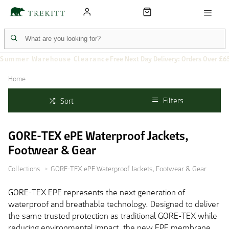
Summer Warehouse Clearance
Free Next Day Delivery: Orders Over £6
Home
Filters
Sort
GORE-TEX ePE Waterproof Jackets,
Footwear & Gear
Collections
GORE-TEX ePE Waterproof Jackets, Footwear & Gear
GORE-TEX EPE represents the next generation of
waterproof and breathable technology. Designed to deliver
the same trusted protection as traditional GORE-TEX while
reducing environmental impact, the new EPE membrane