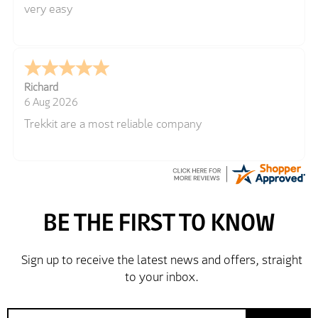
very easy
Richard
6 Aug 2026
Trekkit are a most reliable company