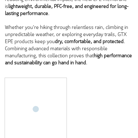
is
lightweight, durable, PFC-free, and engineered for long-
lasting performance
.
Whether you're hiking through relentless rain, climbing in
unpredictable weather, or exploring everyday trails, GTX
EPE products keep you
dry, comfortable, and protected
.
Combining advanced materials with responsible
manufacturing, this collection proves that
high performance
and sustainability can go hand in hand
.