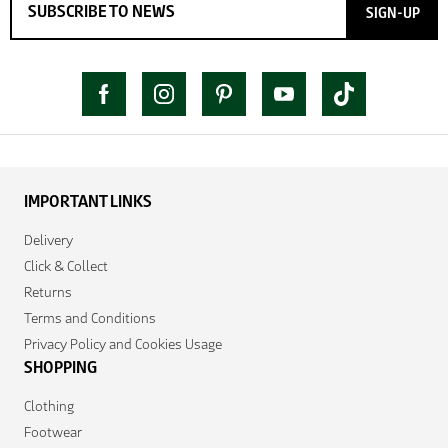
SIGN-UP
IMPORTANT LINKS
Delivery
Click & Collect
Returns
Terms and Conditions
Privacy Policy and Cookies Usage
SHOPPING
Clothing
Footwear