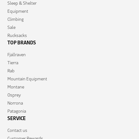
Sleep & Shelter
Equipment
Climbing
Sale
Rucksacks
TOP BRANDS
Fjallraven
Tierra
Rab
Mountain Equipment
Montane
Osprey
Norrona
Patagonia
SERVICE
Contact us
Customer Rewards