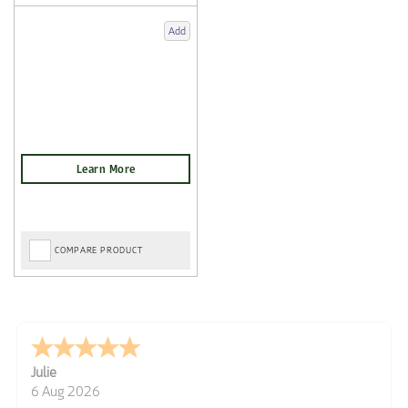
Add
COMPARE PRODUCT
Julie
6 Aug 2026