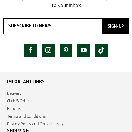
SIGN-UP
IMPORTANT LINKS
Delivery
Click & Collect
Returns
Terms and Conditions
Privacy Policy and Cookies Usage
SHOPPING