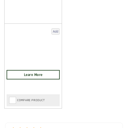
Add
COMPARE PRODUCT