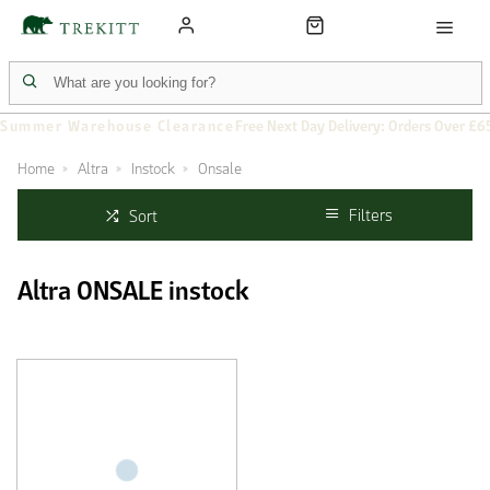
Summer Warehouse Clearance
Free Next Day Delivery: Orders Over £6
Home
Altra
Instock
Onsale
Filters
Sort
Altra ONSALE instock