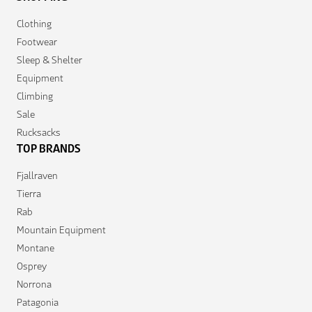
Clothing
Footwear
Sleep & Shelter
Equipment
Climbing
Sale
Rucksacks
TOP BRANDS
Fjallraven
Tierra
Rab
Mountain Equipment
Montane
Osprey
Norrona
Patagonia