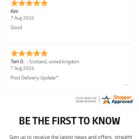
Kim
7 Aug 2026
Good
Tom D.
-
Scotland
,
united kingdom
7 Aug 2026
Post Delivery Update*
Item arrived exactly as ordered, delivery process as
simple as the ordering process. Thankyou.
So far so good, simple process to order and price
very good compared to other sites. Just need to take
delivery and try the Jacket now before reverting with
further/updated feedback.