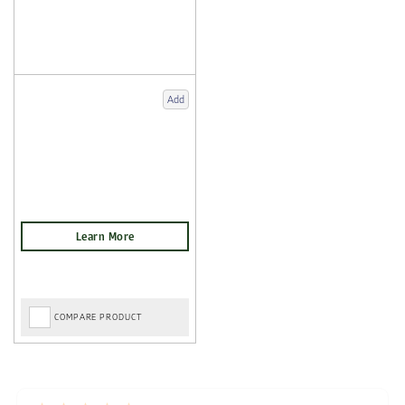
Add
COMPARE PRODUCT