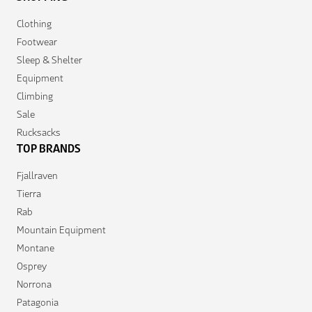
Clothing
Footwear
Sleep & Shelter
Equipment
Climbing
Sale
Rucksacks
TOP BRANDS
Fjallraven
Tierra
Rab
Mountain Equipment
Montane
Osprey
Norrona
Patagonia