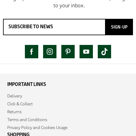
SIGN-UP
IMPORTANT LINKS
Delivery
Click & Collect
Returns
Terms and Conditions
Privacy Policy and Cookies Usage
SHOPPING