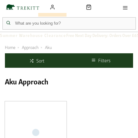
Summer Warehouse Clearance
Free Next Day Delivery: Orders Over £6
Home
Approach
Aku
Filters
Sort
Aku Approach