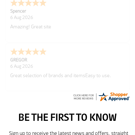
Spencer
6 Aug 2026
Amazing! Great site
GREGOR
6 Aug 2026
Great selection of brands and itemsEasy to use.