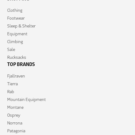
Clothing
Footwear
Sleep & Shelter
Equipment
Climbing
Sale
Rucksacks
TOP BRANDS
Fjallraven
Tierra
Rab
Mountain Equipment
Montane
Osprey
Norrona
Patagonia