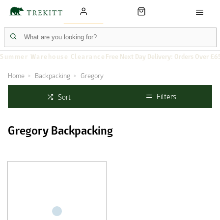
Summer Warehouse Clearance
Free Next Day Delivery: Orders Over £6
Home
Backpacking
Gregory
Filters
Sort
Gregory Backpacking