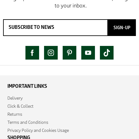
SIGN-UP
IMPORTANT LINKS
Delivery
Click & Collect
Returns
Terms and Conditions
Privacy Policy and Cookies Usage
SHOPPING