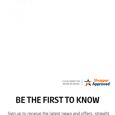
Julie
6 Aug 2026
very easy
Richard
6 Aug 2026
Trekkit are a most reliable company