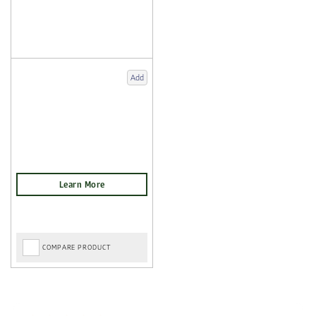
Add
COMPARE PRODUCT