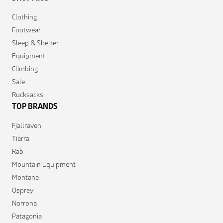
Clothing
Footwear
Sleep & Shelter
Equipment
Climbing
Sale
Rucksacks
TOP BRANDS
Fjallraven
Tierra
Rab
Mountain Equipment
Montane
Osprey
Norrona
Patagonia