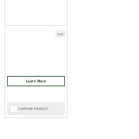
Add
COMPARE PRODUCT