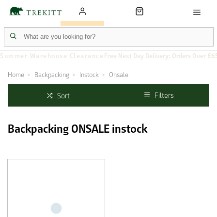
Summer Warehouse Clearance
Free Next Day Delivery: Orders Over £6
Home
Backpacking
Instock
Onsale
Filters
Sort
Backpacking ONSALE instock