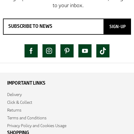
SIGN-UP
IMPORTANT LINKS
Delivery
Click & Collect
Returns
Terms and Conditions
Privacy Policy and Cookies Usage
SHOPPING