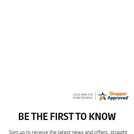
Julie
6 Aug 2026
very easy
Richard
6 Aug 2026
Trekkit are a most reliable company