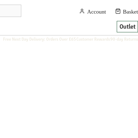
Outlet
Free Next Day Delivery: Orders Over £65
Customer Rewards
90-day Returns