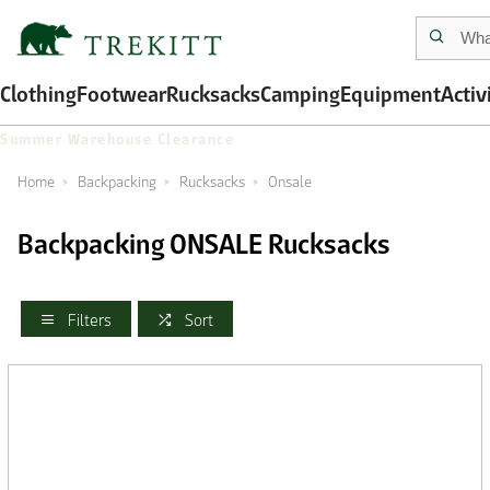
Clothing
Footwear
Rucksacks
Camping
Equipment
Activ
Summer Warehouse Clearance
Home
Backpacking
Rucksacks
Onsale
Backpacking ONSALE Rucksacks
Filters
Sort