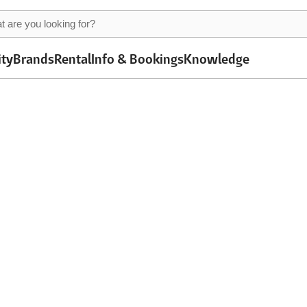
ity
Brands
Rental
Info & Bookings
Knowledge