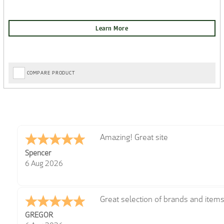
COMPARE PRODUCT
very easy
Julie
6 Aug 2026
Trekkit are a most reliable compan
Richard