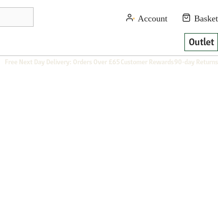
Outlet
Free Next Day Delivery: Orders Over £65
Customer Rewards
90-day Returns