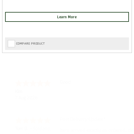
COMPARE PRODUCT
Amazing! Great site
Spencer
6 Aug 2026
Great selection of brands and item
GREGOR