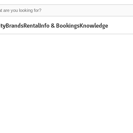
ity
Brands
Rental
Info & Bookings
Knowledge