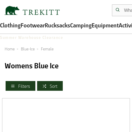
Clothing
Footwear
Rucksacks
Camping
Equipment
Activ
Summer Warehouse Clearance
Home
Blue-Ice
Female
Womens Blue Ice
Filters
Sort