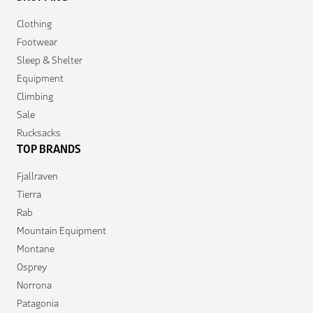
Clothing
Footwear
Sleep & Shelter
Equipment
Climbing
Sale
Rucksacks
TOP BRANDS
Fjallraven
Tierra
Rab
Mountain Equipment
Montane
Osprey
Norrona
Patagonia