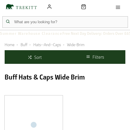
Summer Warehouse Clearance
Free Next Day Delivery: Orders Over £6
Home
Buff
Hats--And--Caps
Wide-Brim
Filters
Sort
Buff Hats & Caps Wide Brim