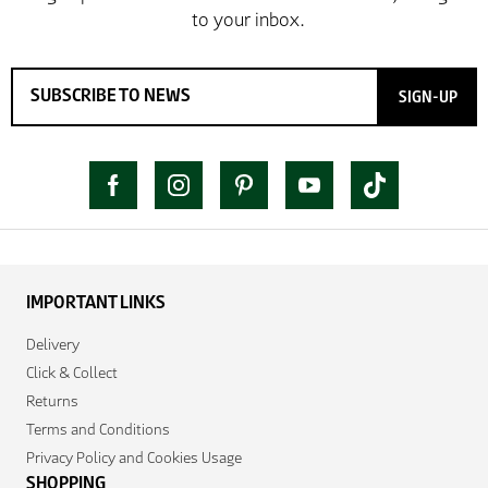
SIGN-UP
IMPORTANT LINKS
Delivery
Click & Collect
Returns
Terms and Conditions
Privacy Policy and Cookies Usage
SHOPPING