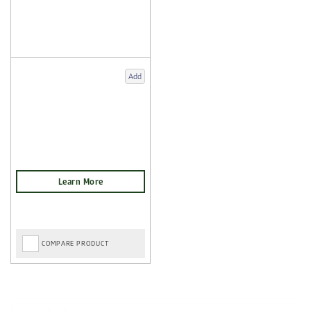
Add
COMPARE PRODUCT