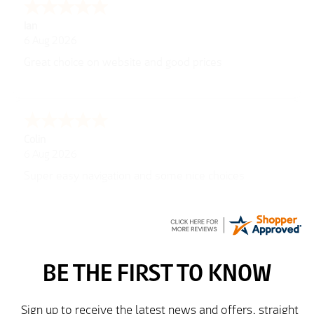
Ian
6 Aug 2026
Great choice on website and good prices
Colin
6 Aug 2026
Super easy navigation and some nice choices