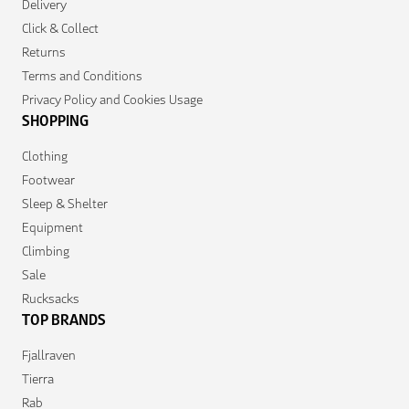
Delivery
Click & Collect
Returns
Terms and Conditions
Privacy Policy and Cookies Usage
SHOPPING
Clothing
Footwear
Sleep & Shelter
Equipment
Climbing
Sale
Rucksacks
TOP BRANDS
Fjallraven
Tierra
Rab