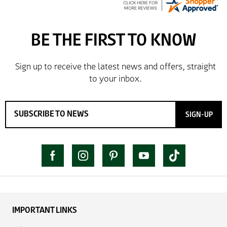
SIGN-UP
IMPORTANT LINKS