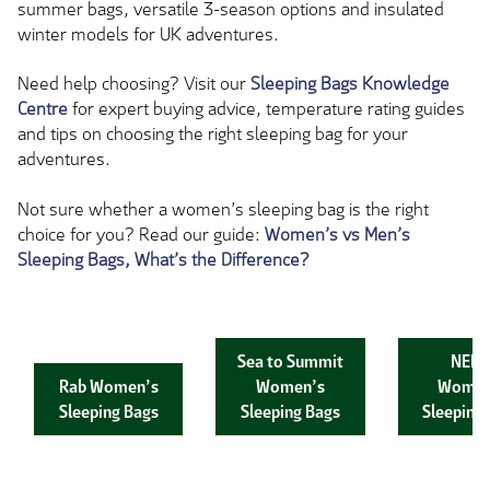
summer bags, versatile 3-season options and insulated
winter models for UK adventures.
Need help choosing? Visit our
Sleeping Bags Knowledge
Centre
for expert buying advice, temperature rating guides
and tips on choosing the right sleeping bag for your
adventures.
Not sure whether a women’s sleeping bag is the right
choice for you? Read our guide:
Women’s vs Men’s
Sleeping Bags, What’s the Difference?
Sea to Summit
NEM
Rab Women’s
Women’s
Women
Sleeping Bags
Sleeping Bags
Sleeping