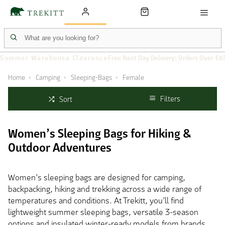
Summer Warehouse Clearance
Free Next Day Delivery: Orders Over £6
Home
Camping
Sleeping-Bags
Female
Filters
Sort
Women’s Sleeping Bags for Hiking &
Outdoor Adventures
Women’s sleeping bags are designed for camping,
backpacking, hiking and trekking across a wide range of
temperatures and conditions. At Trekitt, you’ll find
lightweight summer sleeping bags, versatile 3-season
options and insulated winter-ready models from brands