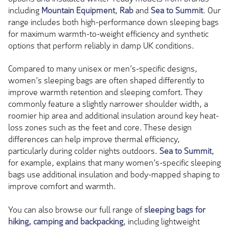
including
Mountain Equipment
,
Rab
and
Sea to Summit
. Our
range includes both high-performance down sleeping bags
for maximum warmth-to-weight efficiency and synthetic
options that perform reliably in damp UK conditions.
Compared to many unisex or men’s-specific designs,
women’s sleeping bags are often shaped differently to
improve warmth retention and sleeping comfort. They
commonly feature a slightly narrower shoulder width, a
roomier hip area and additional insulation around key heat-
loss zones such as the feet and core. These design
differences can help improve thermal efficiency,
particularly during colder nights outdoors.
Sea to Summit
,
for example, explains that many women’s-specific sleeping
bags use additional insulation and body-mapped shaping to
improve comfort and warmth.
You can also browse our full range of
sleeping bags for
hiking, camping and backpacking
, including lightweight