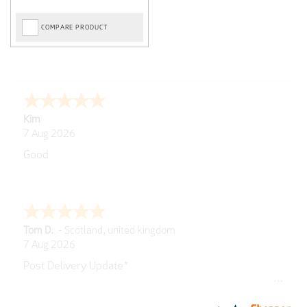
COMPARE PRODUCT
Spencer
6 Aug 2026
Amazing! Great site
GREGOR
6 Aug 2026
Great selection of brands and itemsEasy to use.