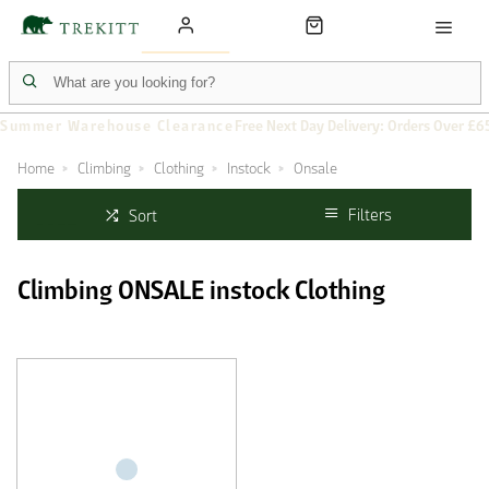
Summer Warehouse Clearance
Free Next Day Delivery: Orders Over £6
Home
Climbing
Clothing
Instock
Onsale
Filters
Sort
Climbing ONSALE instock Clothing