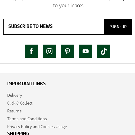
SIGN-UP
IMPORTANT LINKS
Delivery
Click & Collect
Returns
Terms and Conditions
Privacy Policy and Cookies Usage
SHOPPING