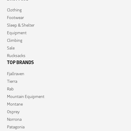
Clothing
Footwear
Sleep & Shelter
Equipment
Climbing
Sale
Rucksacks
TOP BRANDS
Fjallraven
Tierra
Rab
Mountain Equipment
Montane
Osprey
Norrona
Patagonia