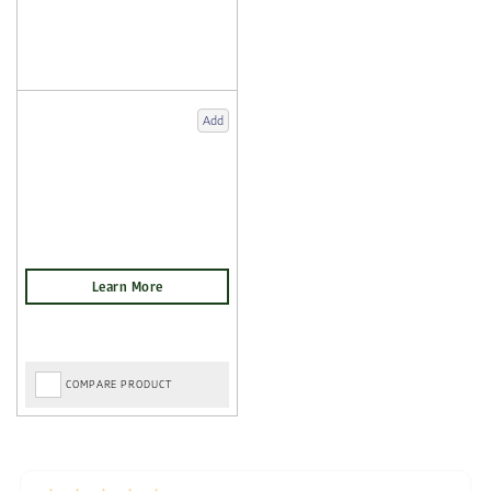
Add
COMPARE PRODUCT