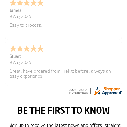
James
9 Aug 2026
Easy to process.
Stuart
9 Aug 2026
Great, have ordered from Trekitt before, always an
easy experience