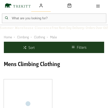
Summer Warehouse Clearance
Free Next Day Delivery: Orders Over £6
Home
Climbing
Clothing
Male
Filters
Sort
Mens Climbing Clothing