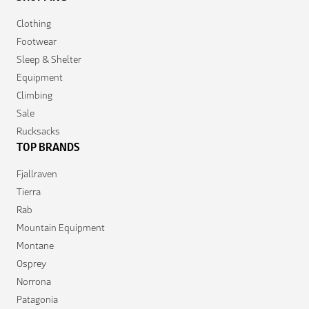
Clothing
Footwear
Sleep & Shelter
Equipment
Climbing
Sale
Rucksacks
TOP BRANDS
Fjallraven
Tierra
Rab
Mountain Equipment
Montane
Osprey
Norrona
Patagonia