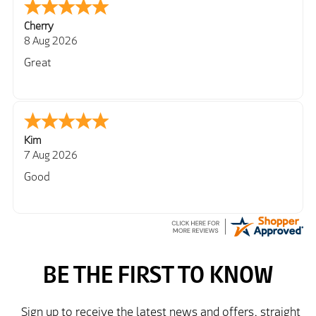
Cherry
8 Aug 2026
Great
Kim
7 Aug 2026
Good