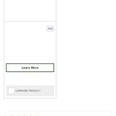
Add
COMPARE PRODUCT