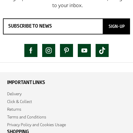
SIGN-UP
IMPORTANT LINKS
Delivery
Click & Collect
Returns
Terms and Conditions
Privacy Policy and Cookies Usage
SHOPPING