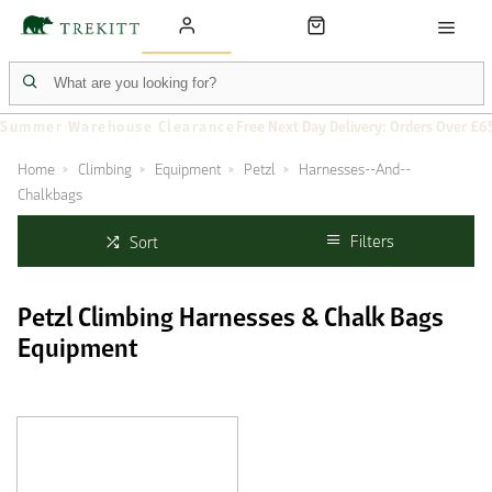
Summer Warehouse Clearance
Free Next Day Delivery: Orders Over £6
Home
Climbing
Equipment
Petzl
Harnesses--And--
Chalkbags
Filters
Sort
Petzl Climbing Harnesses & Chalk Bags
Equipment