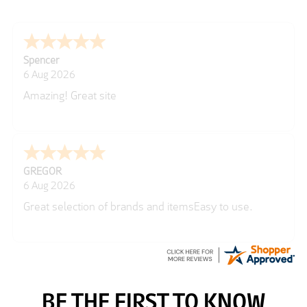
Spencer
6 Aug 2026
Amazing! Great site
GREGOR
6 Aug 2026
Great selection of brands and itemsEasy to use.