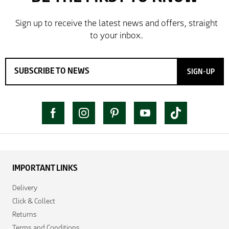
SIGN-UP
IMPORTANT LINKS
Delivery
Click & Collect
Returns
Terms and Conditions