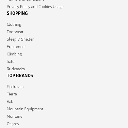
Privacy Policy and Cookies Usage
SHOPPING
Clothing
Footwear
Sleep & Shelter
Equipment
Climbing
Sale
Rucksacks
TOP BRANDS
Fjallraven
Tierra
Rab
Mountain Equipment
Montane
Osprey