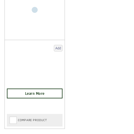
Add
COMPARE PRODUCT