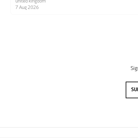
6 Aug 2026