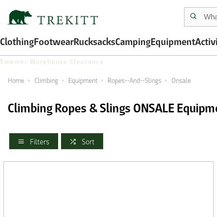
Clothing
Footwear
Rucksacks
Camping
Equipment
Activ
Summer Warehouse Clearance
Home
Climbing
Equipment
Ropes--And--Slings
Onsale
Climbing Ropes & Slings ONSALE Equipm
Filters
Sort