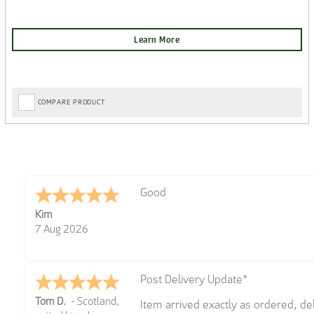
COMPARE PRODUCT
Amazing! Great site
Spencer
6 Aug 2026
Great selection of brands and item
GREGOR