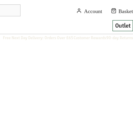
Outlet
Free Next Day Delivery: Orders Over £65
Customer Rewards
90-day Returns