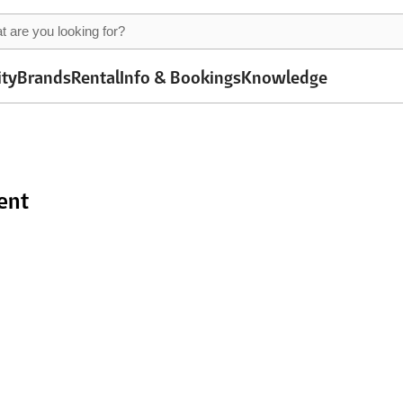
ity
Brands
Rental
Info & Bookings
Knowledge
ent