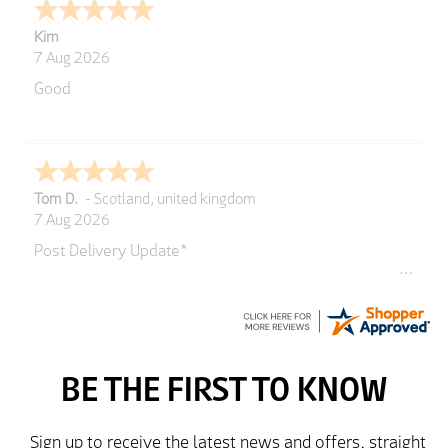
Kim
7 Aug 2026
Good
Tom D.
-
Scotland
,
united kingdom
7 Aug 2026
Post Delivery Update*
Item arrived exactly as ordered, delivery process as
simple as the ordering process. Thankyou.
So far so good, simple process to order and price
very good compared to other sites. Just need to take
delivery and try the Jacket now before reverting with
further/updated feedback.