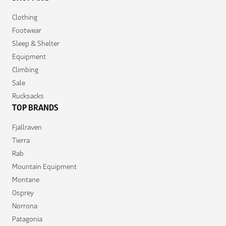
Clothing
Footwear
Sleep & Shelter
Equipment
Climbing
Sale
Rucksacks
TOP BRANDS
Fjallraven
Tierra
Rab
Mountain Equipment
Montane
Osprey
Norrona
Patagonia