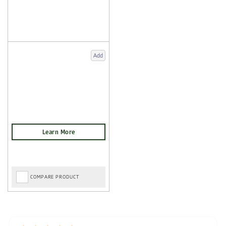
Add
COMPARE PRODUCT