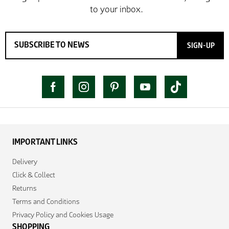
SIGN-UP
IMPORTANT LINKS
Delivery
Click & Collect
Returns
Terms and Conditions
Privacy Policy and Cookies Usage
SHOPPING