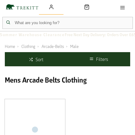
Summer Warehouse Clearance
Free Next Day Delivery: Orders Over £6
Home
Clothing
Arcade-Belts
Male
Filters
Sort
Mens Arcade Belts Clothing