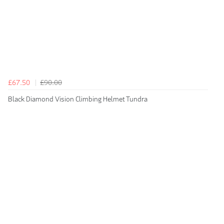
£67.50
£90.00
Black Diamond Vision Climbing Helmet Tundra