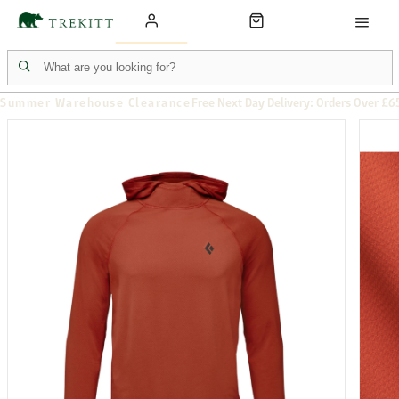
Summer Warehouse Clearance
Free Next Day Delivery: Orders Over £6