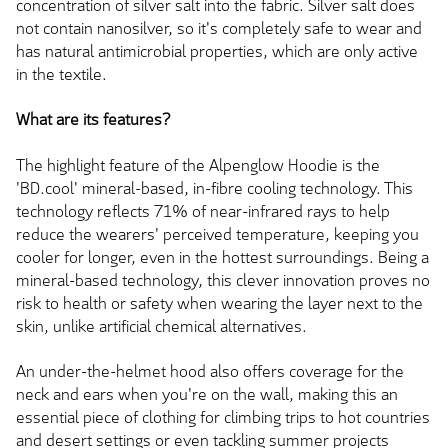
concentration of silver salt into the fabric. Silver salt does
not contain nanosilver, so it's completely safe to wear and
has natural antimicrobial properties, which are only active
in the textile.
What are its features?
The highlight feature of the Alpenglow Hoodie is the
'BD.cool' mineral-based, in-fibre cooling technology. This
technology reflects 71% of near-infrared rays to help
reduce the wearers' perceived temperature, keeping you
cooler for longer, even in the hottest surroundings. Being a
mineral-based technology, this clever innovation proves no
risk to health or safety when wearing the layer next to the
skin, unlike artificial chemical alternatives.
An under-the-helmet hood also offers coverage for the
neck and ears when you're on the wall, making this an
essential piece of clothing for climbing trips to hot countries
and desert settings or even tackling summer projects