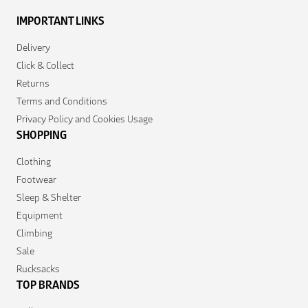
IMPORTANT LINKS
Delivery
Click & Collect
Returns
Terms and Conditions
Privacy Policy and Cookies Usage
SHOPPING
Clothing
Footwear
Sleep & Shelter
Equipment
Climbing
Sale
Rucksacks
TOP BRANDS