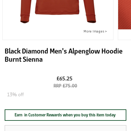
Black Diamond Men's Alpenglow Hoodie
Burnt Sienna
£65.25
£75.00
13% off
Earn
in Customer Rewards when you buy this item today