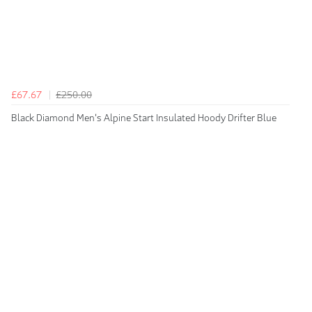
£67.67
£250.00
Black Diamond Men's Alpine Start Insulated Hoody Drifter Blue