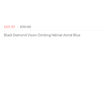
£69.30
£90.00
Black Diamond Vision Climbing Helmet Astral Blue