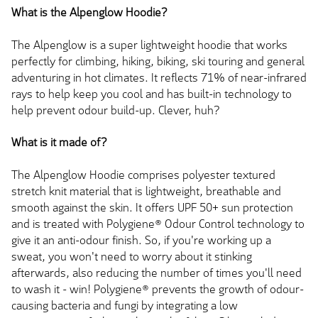
What is the Alpenglow Hoodie?
The Alpenglow is a super lightweight hoodie that works
perfectly for climbing, hiking, biking, ski touring and general
adventuring in hot climates. It reflects 71% of near-infrared
rays to help keep you cool and has built-in technology to
help prevent odour build-up. Clever, huh?
What is it made of?
The Alpenglow Hoodie comprises polyester textured
stretch knit material that is lightweight, breathable and
smooth against the skin. It offers UPF 50+ sun protection
and is treated with Polygiene® Odour Control technology to
give it an anti-odour finish. So, if you're working up a
sweat, you won't need to worry about it stinking
afterwards, also reducing the number of times you'll need
to wash it - win! Polygiene® prevents the growth of odour-
causing bacteria and fungi by integrating a low