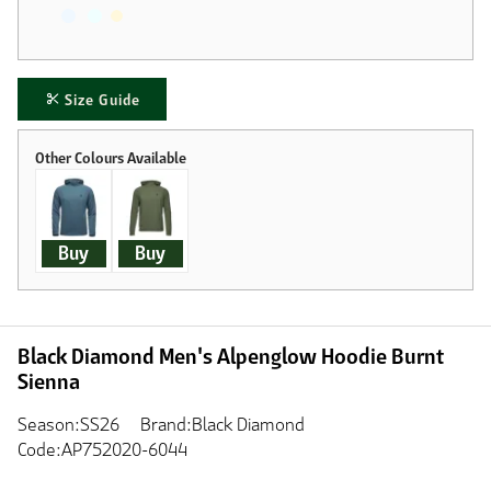
Size Guide
Buy
Buy
Black Diamond Men's Alpenglow Hoodie Burnt
Sienna
Season:SS26
Brand:Black Diamond
Code:AP752020-6044