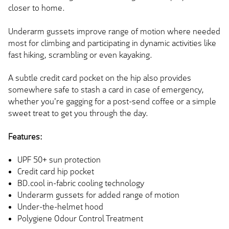
closer to home.
Underarm gussets improve range of motion where needed
most for climbing and participating in dynamic activities like
fast hiking, scrambling or even kayaking.
A subtle credit card pocket on the hip also provides
somewhere safe to stash a card in case of emergency,
whether you're gagging for a post-send coffee or a simple
sweet treat to get you through the day.
Features:
UPF 50+ sun protection
Credit card hip pocket
BD.cool in-fabric cooling technology
Underarm gussets for added range of motion
Under-the-helmet hood
Polygiene Odour Control Treatment