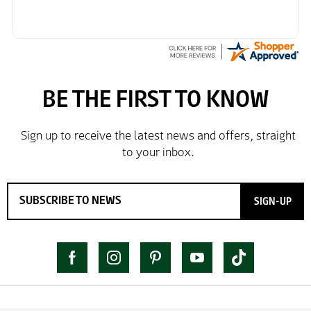
SIGN-UP