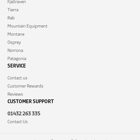
Fjallraven
Tierra
Rab
Mountain Equipment
Montane
Osprey
Norrona
Patagonia
SERVICE
Contact us
Customer Rewards
Reviews
CUSTOMER SUPPORT
01432 263 335
Contact Us