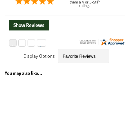
them a 4 or 5-Star
rating.
Show Reviews
Display Options
You may also like...