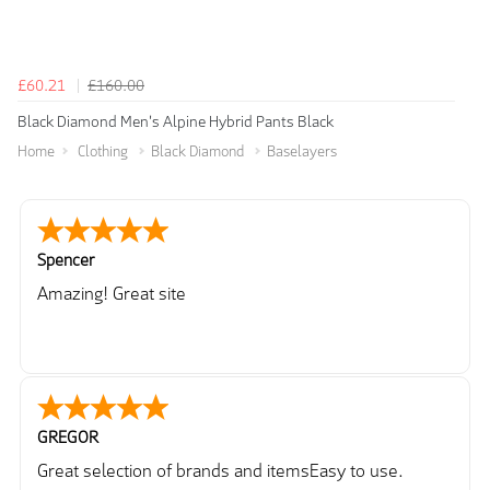
£60.21
£160.00
Black Diamond Men's Alpine Hybrid Pants Black
Home
Clothing
Black Diamond
Baselayers
Spencer
Amazing! Great site
GREGOR
Great selection of brands and itemsEasy to use.