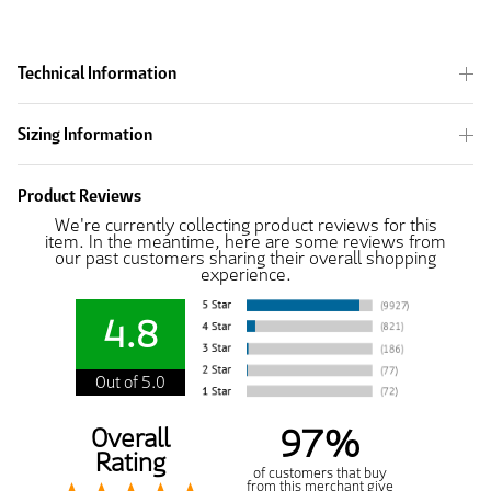
Technical Information
Sizing Information
Product Reviews
We're currently collecting product reviews for this
item. In the meantime, here are some reviews from
our past customers sharing their overall shopping
experience.
4.8
Out of 5.0
97%
Overall
Rating
of customers that buy
from this merchant give