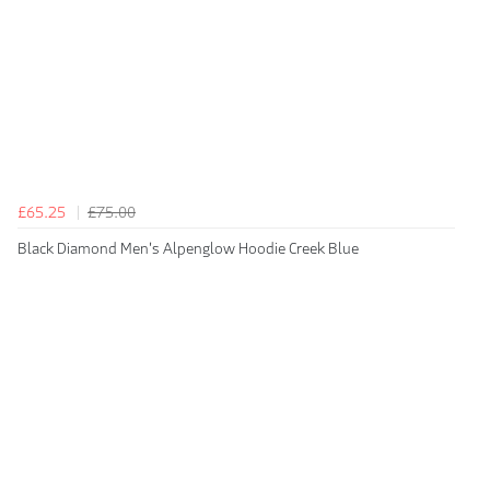
£65.25
£75.00
Black Diamond Men's Alpenglow Hoodie Creek Blue