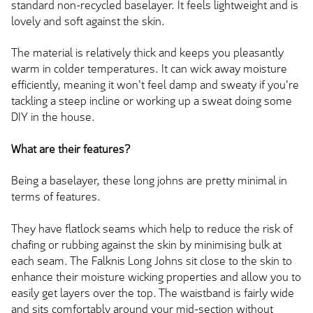
standard non-recycled baselayer. It feels lightweight and is
lovely and soft against the skin.
The material is relatively thick and keeps you pleasantly
warm in colder temperatures. It can wick away moisture
efficiently, meaning it won't feel damp and sweaty if you're
tackling a steep incline or working up a sweat doing some
DIY in the house.
What are their features?
Being a baselayer, these long johns are pretty minimal in
terms of features.
They have flatlock seams which help to reduce the risk of
chafing or rubbing against the skin by minimising bulk at
each seam. The Falknis Long Johns sit close to the skin to
enhance their moisture wicking properties and allow you to
easily get layers over the top. The waistband is fairly wide
and sits comfortably around your mid-section without