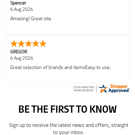
Spencer
6 Aug 2026
Amazing! Great site
GREGOR
6 Aug 2026
Great selection of brands and itemsEasy to use.