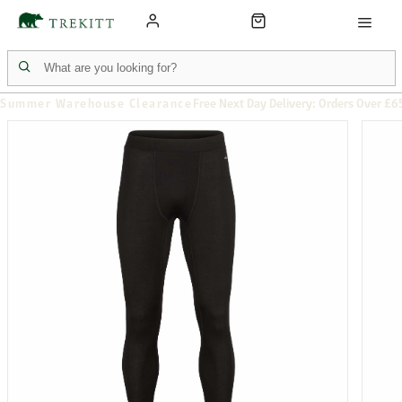
Summer Warehouse Clearance
Free Next Day Delivery: Orders Over £6