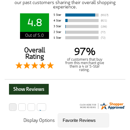
our past customers sharing their overall shopping
experience.
4.8
Out of 5.0
97%
Overall
Rating
of customers that buy
from this merchant give
them a 4 or 5-Star
rating.
Show Reviews
Display Options