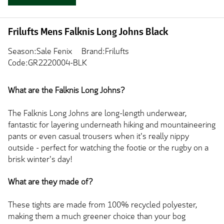
Frilufts Mens Falknis Long Johns Black
Season:Sale Fenix
Brand:Frilufts
Code:GR2220004-BLK
What are the Falknis Long Johns?
The Falknis Long Johns are long-length underwear,
fantastic for layering underneath hiking and mountaineering
pants or even casual trousers when it's really nippy
outside - perfect for watching the footie or the rugby on a
brisk winter's day!
What are they made of?
These tights are made from 100% recycled polyester,
making them a much greener choice than your bog