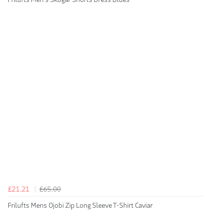
£21.21
£65.00
Frilufts Mens Ojobi Zip Long Sleeve T-Shirt Caviar