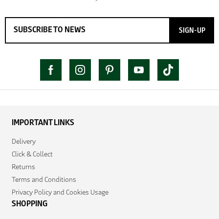
SIGN-UP
IMPORTANT LINKS
Delivery
Click & Collect
Returns
Terms and Conditions
Privacy Policy and Cookies Usage
SHOPPING