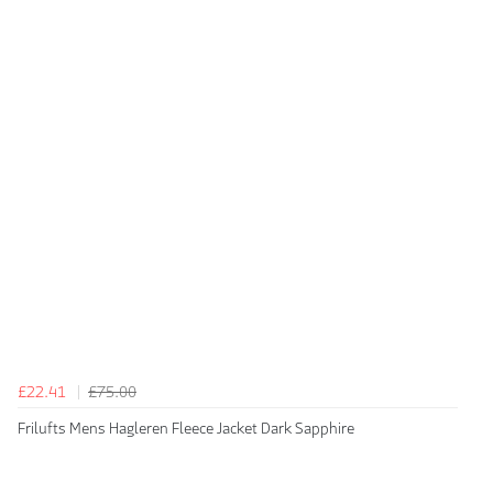
£22.41
£75.00
Frilufts Mens Hagleren Fleece Jacket Dark Sapphire