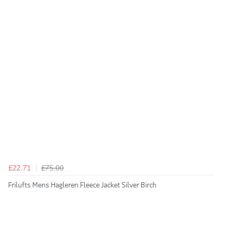
£22.71
£75.00
Frilufts Mens Hagleren Fleece Jacket Silver Birch