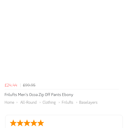
£24.44
£99.95
Frilufts Men's Ocoa Zip Off Pants Ebony
Home
All-Round
Clothing
Frilufts
Baselayers