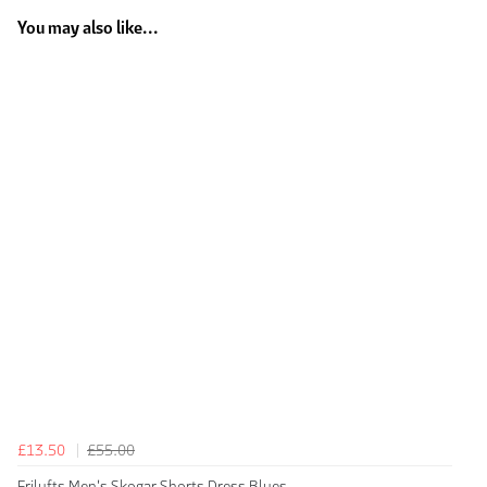
You may also like...
£13.50
£55.00
Frilufts Men's Skogar Shorts Dress Blues