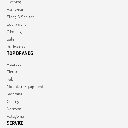
Clothing
Footwear
Sleep & Shelter
Equipment
Climbing
Sale
Rucksacks
TOP BRANDS
Fjallraven
Tierra
Rab
Mountain Equipment
Montane
Osprey
Norrona
Patagonia
SERVICE