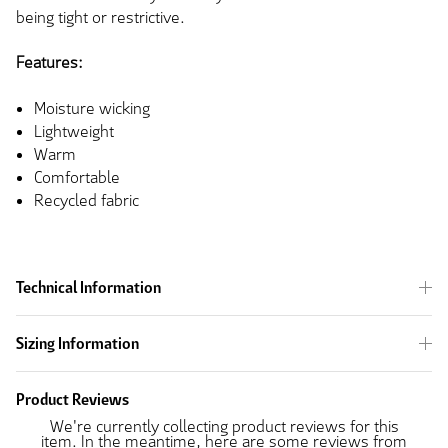
being tight or restrictive.
Features:
Moisture wicking
Lightweight
Warm
Comfortable
Recycled fabric
Technical Information
Sizing Information
Product Reviews
We're currently collecting product reviews for this
item. In the meantime, here are some reviews from