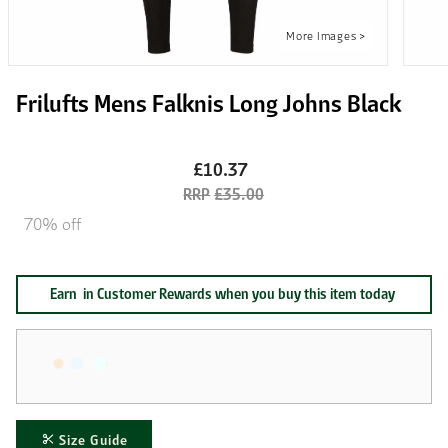
Frilufts Mens Falknis Long Johns Black
£10.37
£35.00
70% off
Earn
in Customer Rewards when you buy this item today
Size Guide