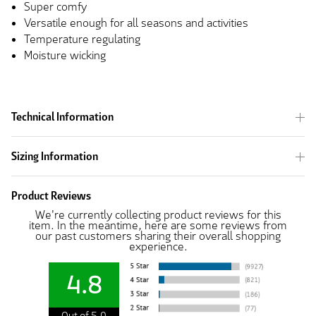
Super comfy
Versatile enough for all seasons and activities
Temperature regulating
Moisture wicking
Technical Information
Sizing Information
Product Reviews
We're currently collecting product reviews for this
item. In the meantime, here are some reviews from
our past customers sharing their overall shopping
experience.
4.8
Out of 5.0