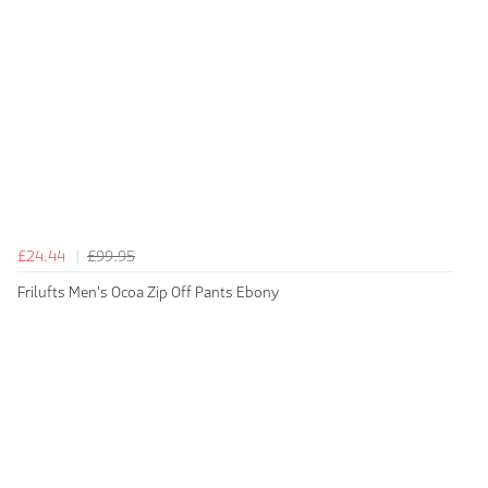
£24.44
£99.95
Frilufts Men's Ocoa Zip Off Pants Ebony