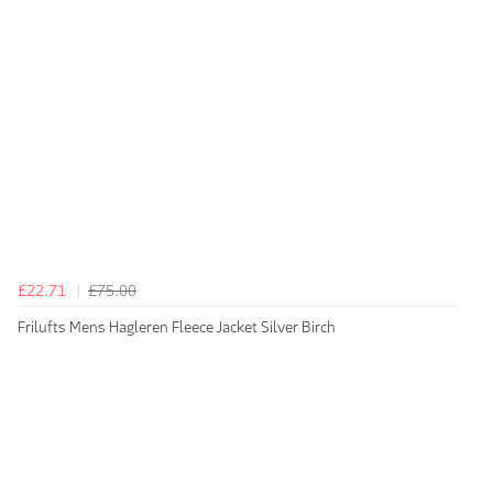
£22.71
£75.00
Frilufts Mens Hagleren Fleece Jacket Silver Birch