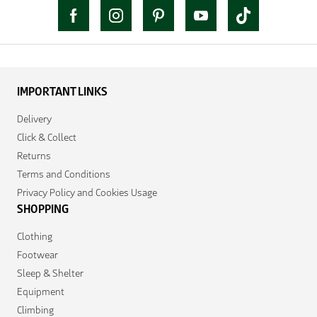
IMPORTANT LINKS
Delivery
Click & Collect
Returns
Terms and Conditions
Privacy Policy and Cookies Usage
SHOPPING
Clothing
Footwear
Sleep & Shelter
Equipment
Climbing