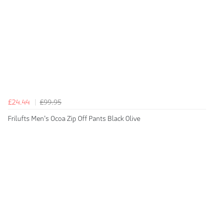
£24.44
£99.95
Frilufts Men's Ocoa Zip Off Pants Black Olive