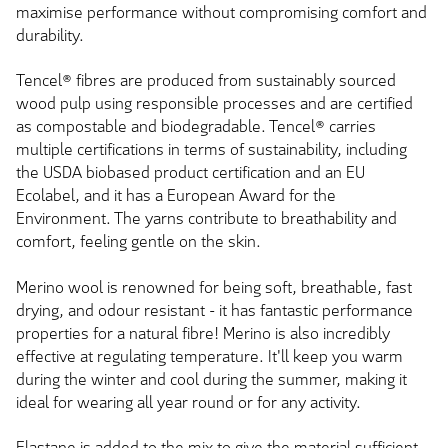
maximise performance without compromising comfort and
durability.
Tencel® fibres are produced from sustainably sourced
wood pulp using responsible processes and are certified
as compostable and biodegradable. Tencel® carries
multiple certifications in terms of sustainability, including
the USDA biobased product certification and an EU
Ecolabel, and it has a European Award for the
Environment. The yarns contribute to breathability and
comfort, feeling gentle on the skin.
Merino wool is renowned for being soft, breathable, fast
drying, and odour resistant - it has fantastic performance
properties for a natural fibre! Merino is also incredibly
effective at regulating temperature. It'll keep you warm
during the winter and cool during the summer, making it
ideal for wearing all year round or for any activity.
Elastane is added to the mix to give the material sufficient