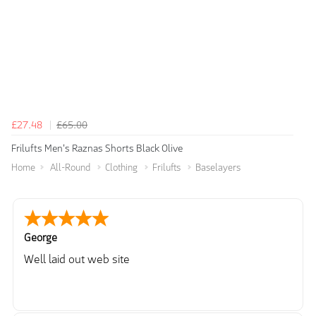
£27.48
£65.00
Frilufts Men's Raznas Shorts Black Olive
Home
All-Round
Clothing
Frilufts
Baselayers
George
Well laid out web site