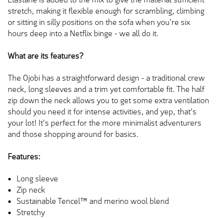
stretch, making it flexible enough for scrambling, climbing
or sitting in silly positions on the sofa when you're six
hours deep into a Netflix binge - we all do it.
What are its features?
The Ojobi has a straightforward design - a traditional crew
neck, long sleeves and a trim yet comfortable fit. The half
zip down the neck allows you to get some extra ventilation
should you need it for intense activities, and yep, that's
your lot! It's perfect for the more minimalist adventurers
and those shopping around for basics.
Features:
Long sleeve
Zip neck
Sustainable Tencel™ and merino wool blend
Stretchy