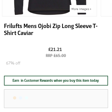
Frilufts Mens Ojobi Zip Long Sleeve T-
Shirt Caviar
£21.21
£65.00
67% off
Earn
in Customer Rewards when you buy this item today