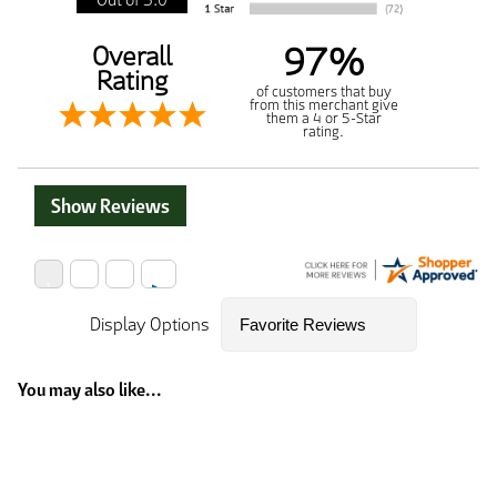
97%
Overall
Rating
of customers that buy
from this merchant give
them a 4 or 5-Star
rating.
Show Reviews
Display Options
You may also like...