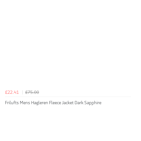
£22.41
£75.00
Frilufts Mens Hagleren Fleece Jacket Dark Sapphire