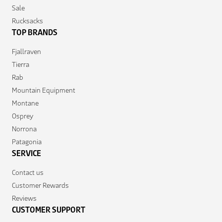
Sale
Rucksacks
TOP BRANDS
Fjallraven
Tierra
Rab
Mountain Equipment
Montane
Osprey
Norrona
Patagonia
SERVICE
Contact us
Customer Rewards
Reviews
CUSTOMER SUPPORT