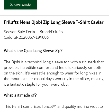
Size Guide
Frilufts Mens Ojobi Zip Long Sleeve T-Shirt Caviar
Season:Sale Fenix
Brand:Frilufts
Code:GR2120037-194006
What is the Ojobi Long Sleeve Zip?
The Ojobi is a technical long sleeve top with a zip-neck that
provides incredible comfort and feels luxuriously smooth
on the skin. It's versatile enough to wear for long hikes in
the mountains or casual days working in the office, making
it a fantastic staple for your wardrobe.
What is it made of?
This t-shirt comprises Tencel™ and quality merino wool to