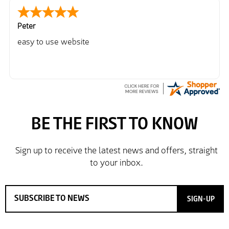
Peter
easy to use website
SIGN-UP