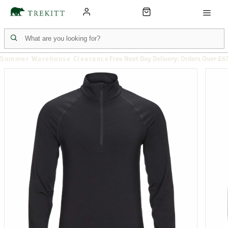
Summer Warehouse Clearance
Free Next Day Delivery: Orders Over £6