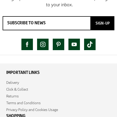
SIGN-UP
IMPORTANT LINKS
Delivery
Click & Collect
Returns
Terms and Conditions
Privacy Policy and Cookies Usage
SHOPPING