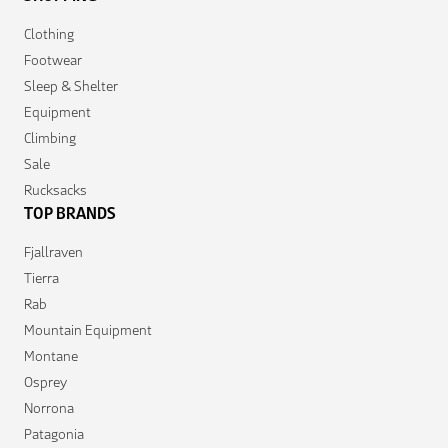
Clothing
Footwear
Sleep & Shelter
Equipment
Climbing
Sale
Rucksacks
TOP BRANDS
Fjallraven
Tierra
Rab
Mountain Equipment
Montane
Osprey
Norrona
Patagonia