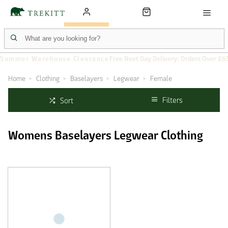
Summer Warehouse Clearance
Free Next Day Delivery: Orders Over £6
Home
Clothing
Baselayers
Legwear
Female
Filters
Sort
Womens Baselayers Legwear Clothing