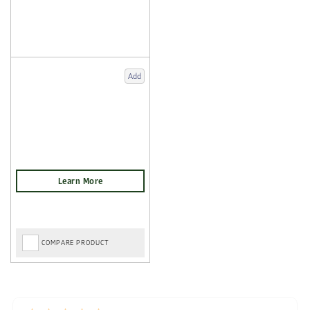
Add
COMPARE PRODUCT