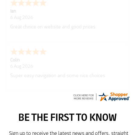
Ian
6 Aug 2026
Great choice on website and good prices
Colin
6 Aug 2026
Super easy navigation and some nice choices