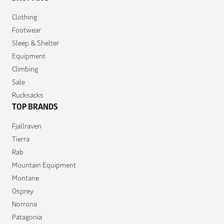
Clothing
Footwear
Sleep & Shelter
Equipment
Climbing
Sale
Rucksacks
TOP BRANDS
Fjallraven
Tierra
Rab
Mountain Equipment
Montane
Osprey
Norrona
Patagonia