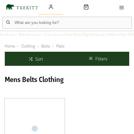
Summer Warehouse Clearance
Free Next Day Delivery: Orders Over £6
Home
Clothing
Belts
Male
Filters
Sort
Mens Belts Clothing