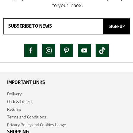
SIGN-UP
IMPORTANT LINKS
Delivery
Click & Collect
Returns
Terms and Conditions
Privacy Policy and Cookies Usage
SHOPPING