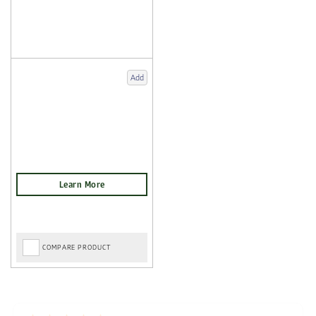
Add
COMPARE PRODUCT