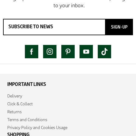
SIGN-UP
IMPORTANT LINKS
Delivery
Click & Collect
Returns
Terms and Conditions
Privacy Policy and Cookies Usage
SHOPPING