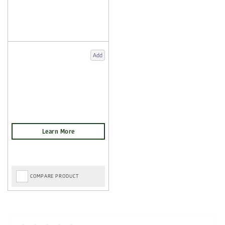
Add
COMPARE PRODUCT