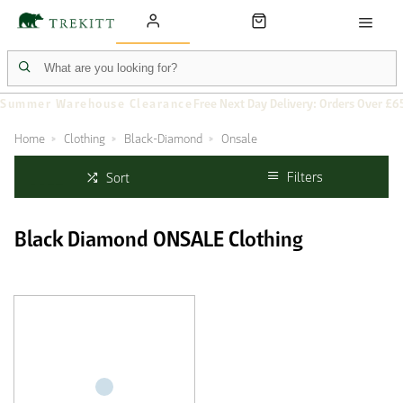
Summer Warehouse Clearance
Free Next Day Delivery: Orders Over £6
Home
Clothing
Black-Diamond
Onsale
Filters
Sort
Black Diamond ONSALE Clothing