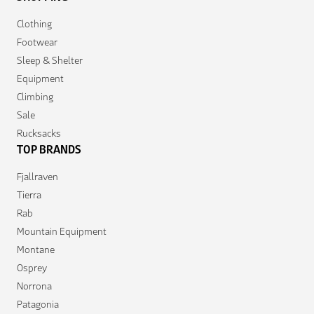
Clothing
Footwear
Sleep & Shelter
Equipment
Climbing
Sale
Rucksacks
TOP BRANDS
Fjallraven
Tierra
Rab
Mountain Equipment
Montane
Osprey
Norrona
Patagonia