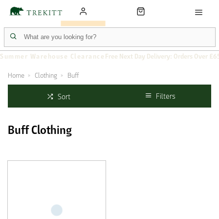
Summer Warehouse Clearance
Free Next Day Delivery: Orders Over £6
Home
Clothing
Buff
Filters
Sort
Buff Clothing