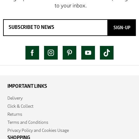
SIGN-UP
IMPORTANT LINKS
Delivery
Click & Collect
Returns
Terms and Conditions
Privacy Policy and Cookies Usage
SHOPPING