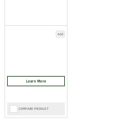
Add
COMPARE PRODUCT