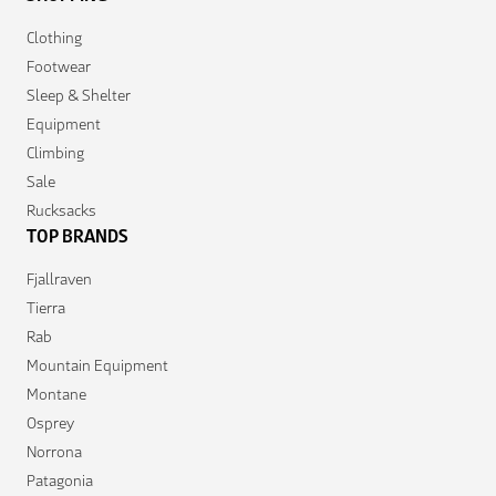
Clothing
Footwear
Sleep & Shelter
Equipment
Climbing
Sale
Rucksacks
TOP BRANDS
Fjallraven
Tierra
Rab
Mountain Equipment
Montane
Osprey
Norrona
Patagonia