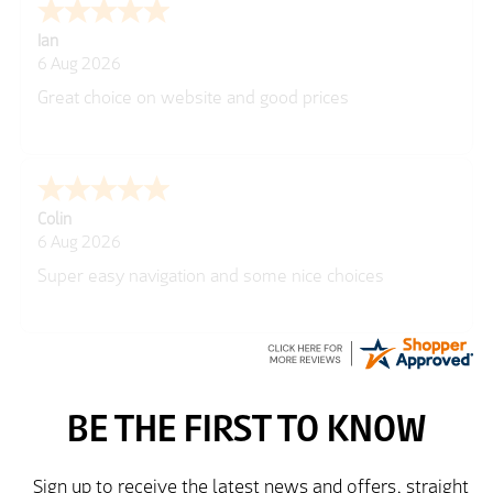
Ian
6 Aug 2026
Great choice on website and good prices
Colin
6 Aug 2026
Super easy navigation and some nice choices