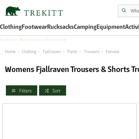
Clothing
Footwear
Rucksacks
Camping
Equipment
Activ
Summer Warehouse Clearance
Home
Clothing
Fjallraven
Pants
Trousers
Female
Womens Fjallraven Trousers & Shorts Tr
Filters
Sort