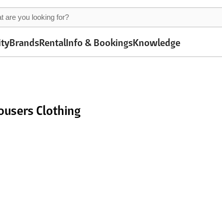
ity
Brands
Rental
Info & Bookings
Knowledge
ousers Clothing