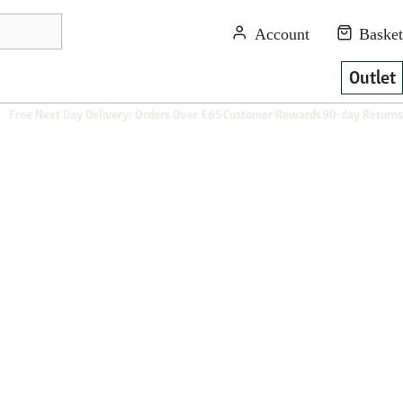
Outlet
Free Next Day Delivery: Orders Over £65
Customer Rewards
90-day Returns