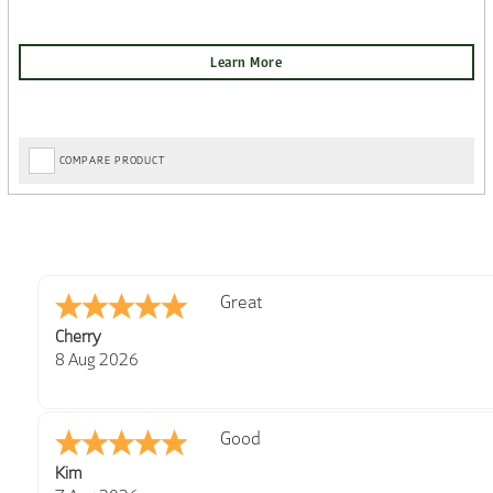
COMPARE PRODUCT
Post Delivery Update*
Tom D.
-
Scotland
,
Item arrived exactly as ordered, d
united kingdom
So far so good, simple process to o
7 Aug 2026
with further/updated feedback.
Amazing! Great site
Spencer