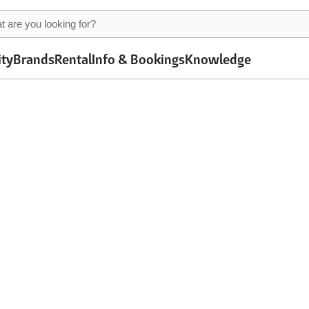
ity
Brands
Rental
Info & Bookings
Knowledge