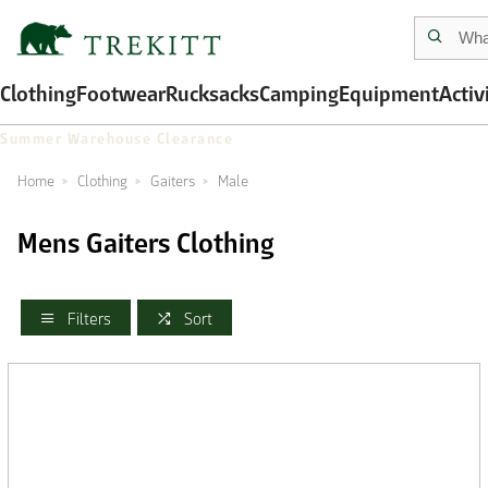
Clothing
Footwear
Rucksacks
Camping
Equipment
Activ
Summer Warehouse Clearance
Home
Clothing
Gaiters
Male
Mens Gaiters Clothing
Filters
Sort