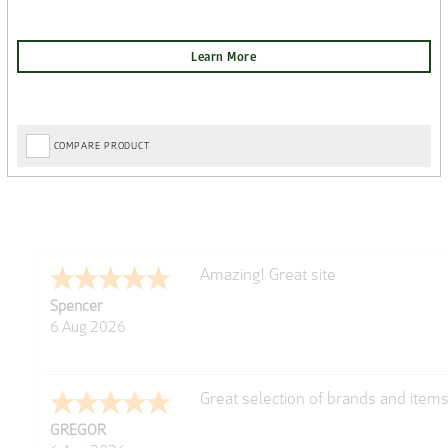
COMPARE PRODUCT
very easy
Julie
6 Aug 2026
Trekkit are a most reliable compan
Richard