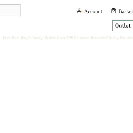
Outlet
Free Next Day Delivery: Orders Over £65
Customer Rewards
90-day Returns