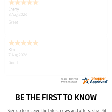
Cherry
8 Aug 2026
Great
Kim
7 Aug 2026
Good