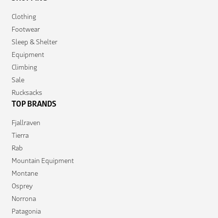
Clothing
Footwear
Sleep & Shelter
Equipment
Climbing
Sale
Rucksacks
TOP BRANDS
Fjallraven
Tierra
Rab
Mountain Equipment
Montane
Osprey
Norrona
Patagonia