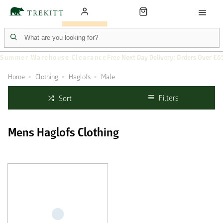
Summer Warehouse Clearance
Free Next Day Delivery: Orders Over £6
Home
Clothing
Haglofs
Male
Filters
Sort
Mens Haglofs Clothing