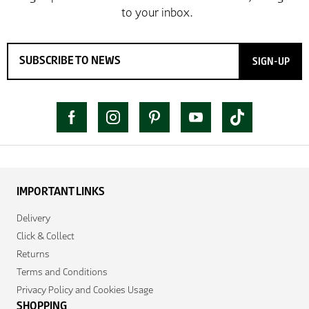
SIGN-UP
IMPORTANT LINKS
Delivery
Click & Collect
Returns
Terms and Conditions
Privacy Policy and Cookies Usage
SHOPPING