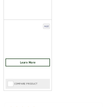
Add
COMPARE PRODUCT