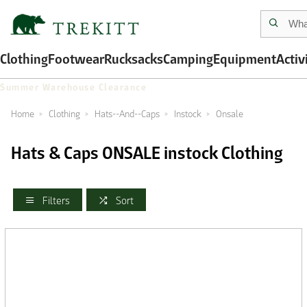
Clothing
Footwear
Rucksacks
Camping
Equipment
Activ
Summer Warehouse Clearance
Home
Clothing
Hats--And--Caps
Instock
Onsale
Hats & Caps ONSALE instock Clothing
Filters
Sort