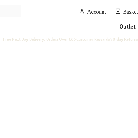
Outlet
Free Next Day Delivery: Orders Over £65
Customer Rewards
90-day Returns