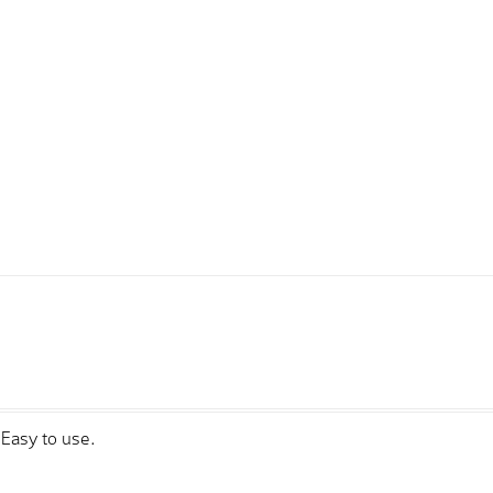
sEasy to use.