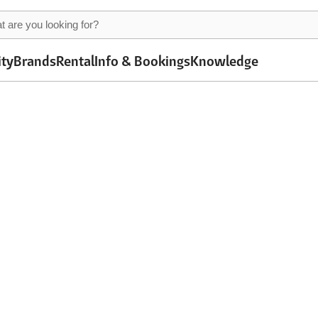
ity
Brands
Rental
Info & Bookings
Knowledge