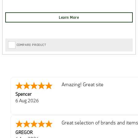
COMPARE PRODUCT
Amazing! Great site
Spencer
6 Aug 2026
Great selection of brands and item
GREGOR