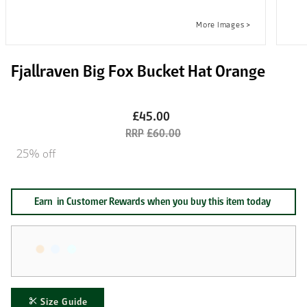
Fjallraven Big Fox Bucket Hat Orange
£45.00
£60.00
25% off
Earn
in Customer Rewards when you buy this item today
Size Guide