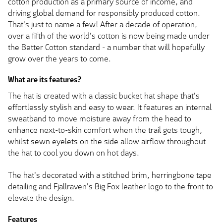
cotton production as a primary source of income, and
driving global demand for responsibly produced cotton.
That's just to name a few! After a decade of operation,
over a fifth of the world's cotton is now being made under
the Better Cotton standard - a number that will hopefully
grow over the years to come.
What are its features?
The hat is created with a classic bucket hat shape that's
effortlessly stylish and easy to wear. It features an internal
sweatband to move moisture away from the head to
enhance next-to-skin comfort when the trail gets tough,
whilst sewn eyelets on the side allow airflow throughout
the hat to cool you down on hot days.
The hat's decorated with a stitched brim, herringbone tape
detailing and Fjallraven's Big Fox leather logo to the front to
elevate the design.
Features