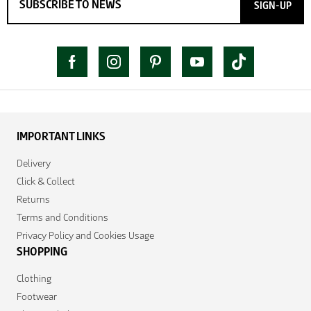
SIGN-UP
IMPORTANT LINKS
Delivery
Click & Collect
Returns
Terms and Conditions
Privacy Policy and Cookies Usage
SHOPPING
Clothing
Footwear