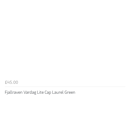
£45.00
Fjallraven Vardag Lite Cap Laurel Green