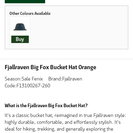
Buy
Fjallraven Big Fox Bucket Hat Orange
Season:Sale Fenix
Brand:Fjallraven
Code:F13100267-260
What is the Fjallraven Big Fox Bucket Hat?
It's a classic bucket hat, reimagined in true Fjallraven style:
highly durable, comfortable, and effortlessly stylish. It's
ideal for hiking, trekking, and generally exploring the