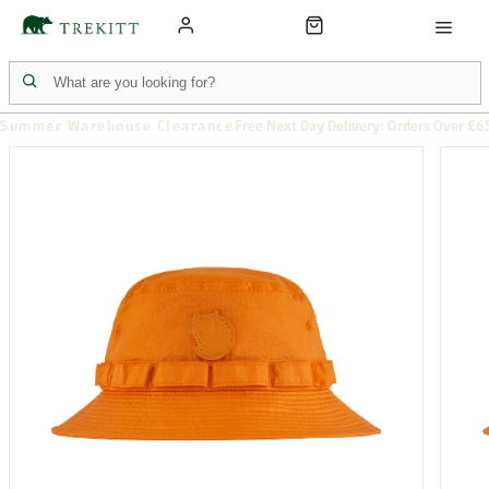
Summer Warehouse Clearance
Free Next Day Delivery: Orders Over £6