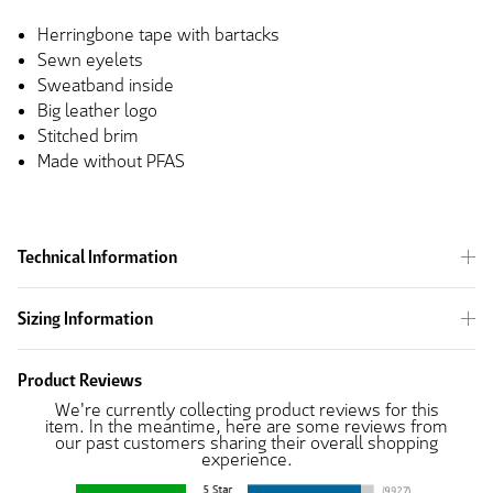
Herringbone tape with bartacks
Sewn eyelets
Sweatband inside
Big leather logo
Stitched brim
Made without PFAS
Technical Information
Sizing Information
Product Reviews
We're currently collecting product reviews for this
item. In the meantime, here are some reviews from
our past customers sharing their overall shopping
experience.