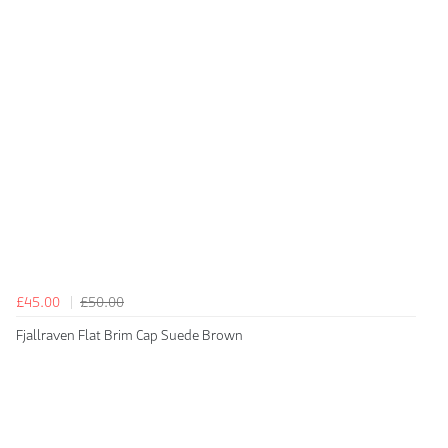
£45.00
£50.00
Fjallraven Flat Brim Cap Suede Brown