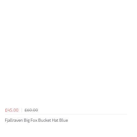
£45.00
£60.00
Fjallraven Big Fox Bucket Hat Blue