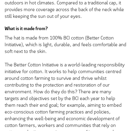
outdoors in hot climates. Compared to a traditional cap, it
provides more coverage across the back of the neck while
still keeping the sun out of your eyes.
What is it made from?
The hat is made from 100% BCI cotton (Better Cotton
Initiative), which is light, durable, and feels comfortable and
soft next to the skin.
The Better Cotton Initiative is a world-leading responsibility
initiative for cotton. It works to help communities centred
around cotton farming to survive and thrive whilst
contributing to the protection and restoration of our
environment. How do they do this? There are many
targets and objectives set by the BCI each year to help
them reach their end goal; for example, aiming to embed
eco-conscious cotton farming practices and policies,
enhancing the well-being and economic development of
cotton farmers, workers and communities that rely on