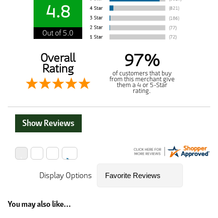
4.8
Out of 5.0
97%
Overall
Rating
of customers that buy
from this merchant give
them a 4 or 5-Star
rating.
Show Reviews
Display Options
You may also like...