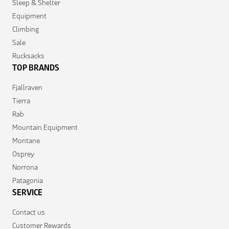
Sleep & Shelter
Equipment
Climbing
Sale
Rucksacks
TOP BRANDS
Fjallraven
Tierra
Rab
Mountain Equipment
Montane
Osprey
Norrona
Patagonia
SERVICE
Contact us
Customer Rewards