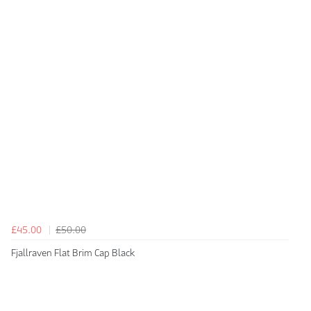
£45.00
£50.00
Fjallraven Flat Brim Cap Black