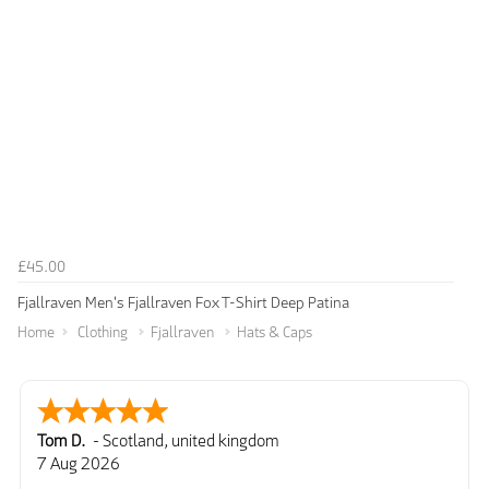
£45.00
Fjallraven Men's Fjallraven Fox T-Shirt Deep Patina
Home
Clothing
Fjallraven
Hats & Caps
Tom D.
-
Scotland
,
united kingdom
7 Aug 2026