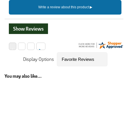
Show Reviews
Display Options
You may also like...