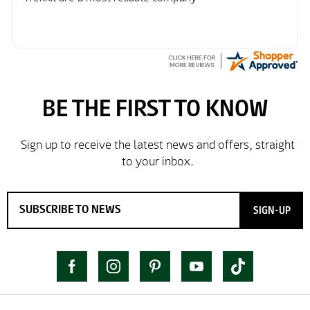
SIGN-UP