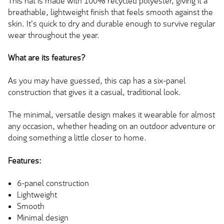
This hat is made with 100% recycled polyester, giving it a
breathable, lightweight finish that feels smooth against the
skin. It's quick to dry and durable enough to survive regular
wear throughout the year.
What are its features?
As you may have guessed, this cap has a six-panel
construction that gives it a casual, traditional look.
The minimal, versatile design makes it wearable for almost
any occasion, whether heading on an outdoor adventure or
doing something a little closer to home.
Features:
6-panel construction
Lightweight
Smooth
Minimal design