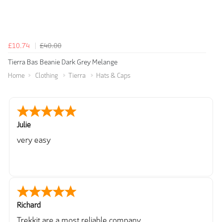
£10.74
£40.00
Tierra Bas Beanie Dark Grey Melange
Home
Clothing
Tierra
Hats & Caps
Julie
very easy
Richard
Trekkit are a most reliable company