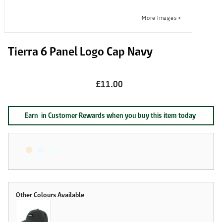
Tierra 6 Panel Logo Cap Navy
£11.00
Earn
in Customer Rewards when you buy this item today