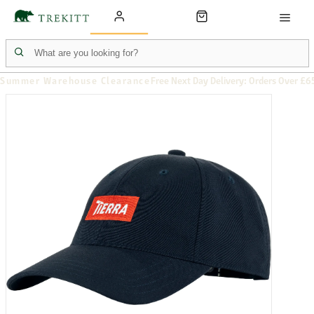
Summer Warehouse Clearance
Free Next Day Delivery: Orders Over £6