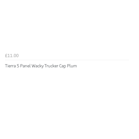
£11.00
Tierra 5 Panel Wacky Trucker Cap Plum