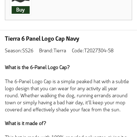
Buy
Tierra 6 Panel Logo Cap Navy
Season:SS26
Brand:Tierra
Code:T2027304-58
What is the 6-Panel Logo Cap?
The 6-Panel Logo Cap is a simple peaked hat with a subtle
logo design that you can wear for any activity all year
round. Whether walking the dog, running errands around
town or simply having a bad hair day, it'll keep your mop
covered and effectively shade your face from the sun.
What is it made of?