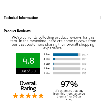
Technical Information
Product Reviews
We're currently collecting product reviews for this
item. In the meantime, here are some reviews from
our past customers sharing their overall shopping
experience.
4.8
Out of 5.0
97%
Overall
Rating
of customers that buy
from this merchant give
them a 4 or 5-Star
rating.