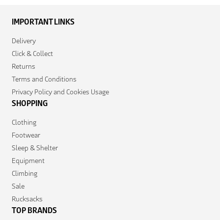
IMPORTANT LINKS
Delivery
Click & Collect
Returns
Terms and Conditions
Privacy Policy and Cookies Usage
SHOPPING
Clothing
Footwear
Sleep & Shelter
Equipment
Climbing
Sale
Rucksacks
TOP BRANDS