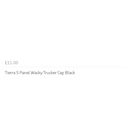
£11.00
Tierra 5 Panel Wacky Trucker Cap Black