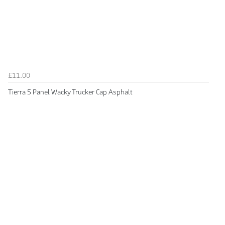
£11.00
Tierra 5 Panel Wacky Trucker Cap Asphalt