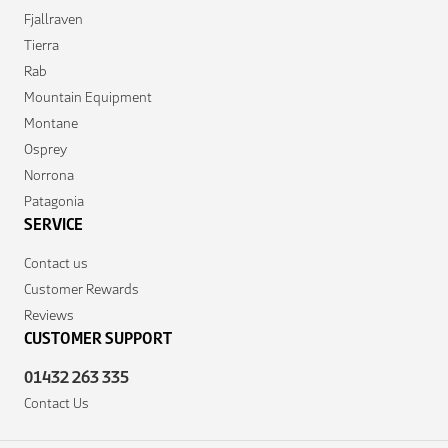
Fjallraven
Tierra
Rab
Mountain Equipment
Montane
Osprey
Norrona
Patagonia
SERVICE
Contact us
Customer Rewards
Reviews
CUSTOMER SUPPORT
01432 263 335
Contact Us