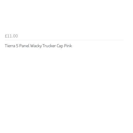
£11.00
Tierra 5 Panel Wacky Trucker Cap Pink