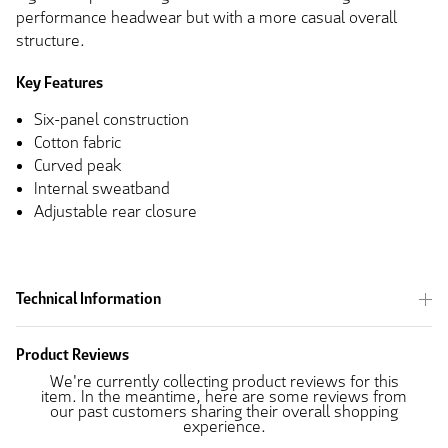
performance headwear but with a more casual overall
structure.
Key Features
Six-panel construction
Cotton fabric
Curved peak
Internal sweatband
Adjustable rear closure
Technical Information
Product Reviews
We're currently collecting product reviews for this
item. In the meantime, here are some reviews from
our past customers sharing their overall shopping
experience.