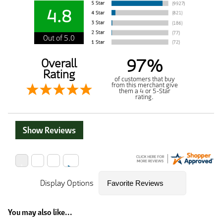
4.8
Out of 5.0
97%
Overall
Rating
of customers that buy
from this merchant give
them a 4 or 5-Star
rating.
Show Reviews
Display Options
You may also like...