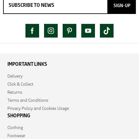
SIGN-UP
IMPORTANT LINKS
Delivery
Click & Collect
Returns
Terms and Conditions
Privacy Policy and Cookies Usage
SHOPPING
Clothing
Footwear