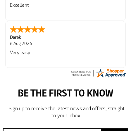
Excellent
Derek
6 Aug 2026
Very easy