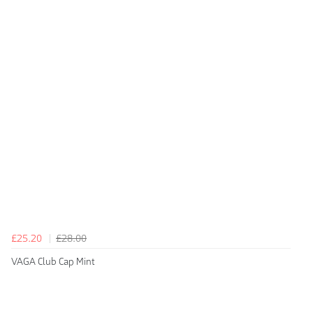
£25.20
£28.00
VAGA Club Cap Mint