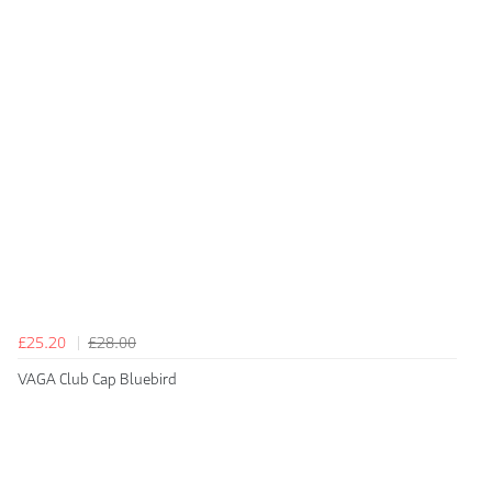
£25.20
£28.00
VAGA Club Cap Bluebird