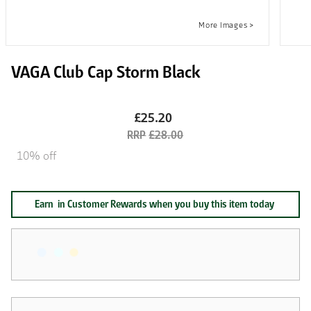
VAGA Club Cap Storm Black
£25.20
£28.00
10% off
Earn
in Customer Rewards when you buy this item today