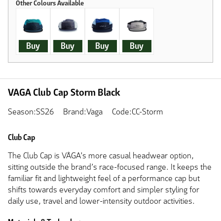
Buy
Buy
Buy
Buy
VAGA Club Cap Storm Black
Season:SS26
Brand:Vaga
Code:CC-Storm
Club Cap
The Club Cap is VÅGA’s more casual headwear option,
sitting outside the brand’s race-focused range. It keeps the
familiar fit and lightweight feel of a performance cap but
shifts towards everyday comfort and simpler styling for
daily use, travel and lower-intensity outdoor activities.