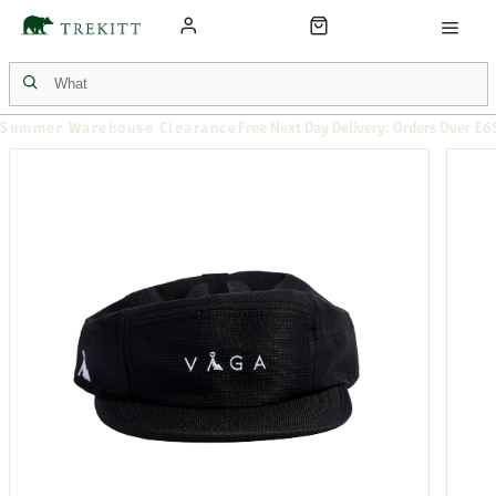
Summer Warehouse Clearance
Free Next Day Delivery: Orders Over £6