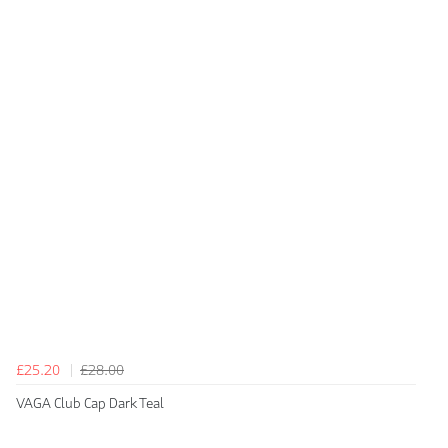
£25.20
£28.00
VAGA Club Cap Dark Teal