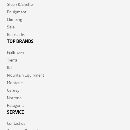
Sleep & Shelter
Equipment
Climbing
Sale
Rucksacks
TOP BRANDS
Fjallraven
Tierra
Rab
Mountain Equipment
Montane
Osprey
Norrona
Patagonia
SERVICE
Contact us