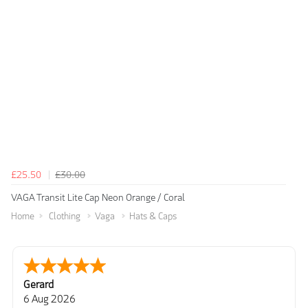
£25.50
£30.00
VAGA Transit Lite Cap Neon Orange / Coral
Home
Clothing
Vaga
Hats & Caps
Gerard
6 Aug 2026