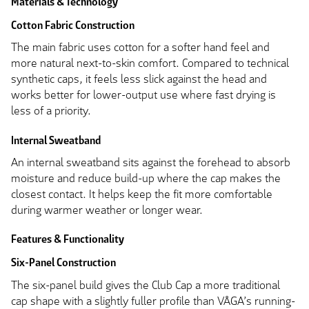
Materials & Technology
Cotton Fabric Construction
The main fabric uses cotton for a softer hand feel and
more natural next-to-skin comfort. Compared to technical
synthetic caps, it feels less slick against the head and
works better for lower-output use where fast drying is
less of a priority.
Internal Sweatband
An internal sweatband sits against the forehead to absorb
moisture and reduce build-up where the cap makes the
closest contact. It helps keep the fit more comfortable
during warmer weather or longer wear.
Features & Functionality
Six-Panel Construction
The six-panel build gives the Club Cap a more traditional
cap shape with a slightly fuller profile than VÅGA’s running-