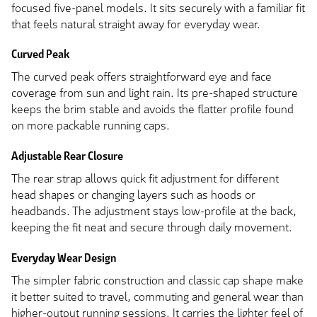
focused five-panel models. It sits securely with a familiar fit
that feels natural straight away for everyday wear.
Curved Peak
The curved peak offers straightforward eye and face
coverage from sun and light rain. Its pre-shaped structure
keeps the brim stable and avoids the flatter profile found
on more packable running caps.
Adjustable Rear Closure
The rear strap allows quick fit adjustment for different
head shapes or changing layers such as hoods or
headbands. The adjustment stays low-profile at the back,
keeping the fit neat and secure through daily movement.
Everyday Wear Design
The simpler fabric construction and classic cap shape make
it better suited to travel, commuting and general wear than
higher-output running sessions. It carries the lighter feel of