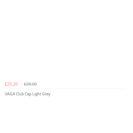
£25.20
£28.00
VAGA Club Cap Light Grey