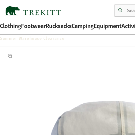
Clothing
Footwear
Rucksacks
Camping
Equipment
Activ
Summer Warehouse Clearance