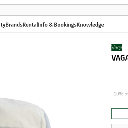
ity
Brands
Rental
Info & Bookings
Knowledge
Vaga
VAGA
10% of