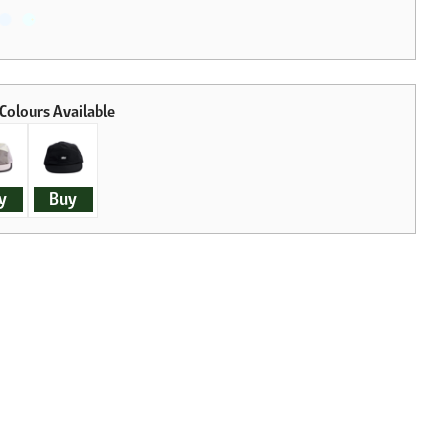
y
Buy