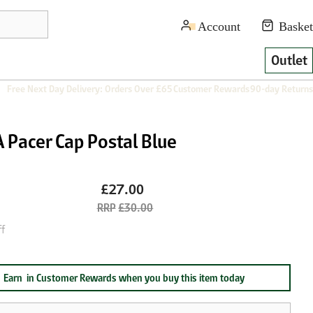
Outlet
Free Next Day Delivery: Orders Over £65
Customer Rewards
90-day Returns
 Pacer Cap Postal Blue
£27.00
£30.00
f
Earn
in Customer Rewards when you buy this item today