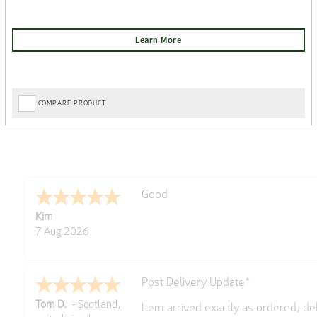
COMPARE PRODUCT
Amazing! Great site
Spencer
6 Aug 2026
Great selection of brands and item
GREGOR