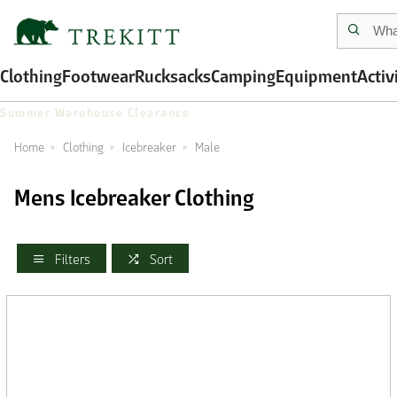
Clothing
Footwear
Rucksacks
Camping
Equipment
Activ
Summer Warehouse Clearance
Home
Clothing
Icebreaker
Male
Mens Icebreaker Clothing
Filters
Sort