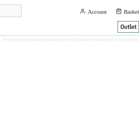
Outlet
Free Next Day Delivery: Orders Over £65
Customer Rewards
90-day Returns