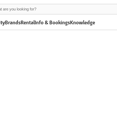
ity
Brands
Rental
Info & Bookings
Knowledge