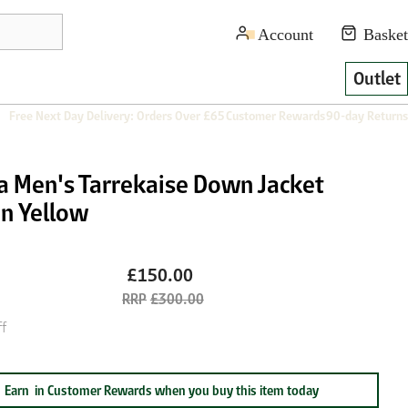
Outlet
Free Next Day Delivery: Orders Over £65
Customer Rewards
90-day Returns
ra Men's Tarrekaise Down Jacket
en Yellow
£150.00
£300.00
f
Earn
in Customer Rewards when you buy this item today