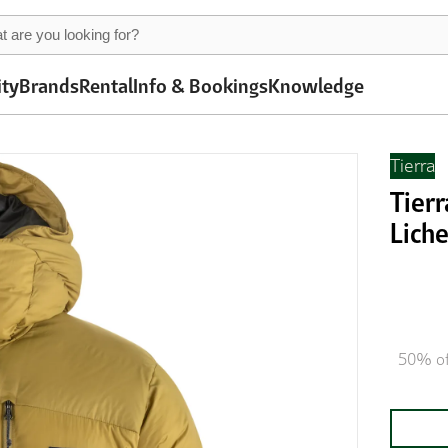
ity
Brands
Rental
Info & Bookings
Knowledge
Tierra
Tier
Lich
50% of