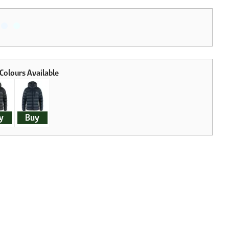
y
Buy