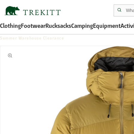
Clothing
Footwear
Rucksacks
Camping
Equipment
Activ
Summer Warehouse Clearance