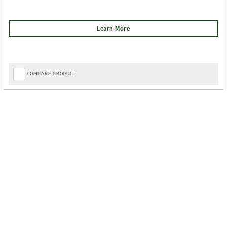
COMPARE PRODUCT