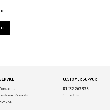
-UP
SERVICE
CUSTOMER SUPPORT
01432 263 335
Contact us
Customer Rewards
Contact Us
Reviews