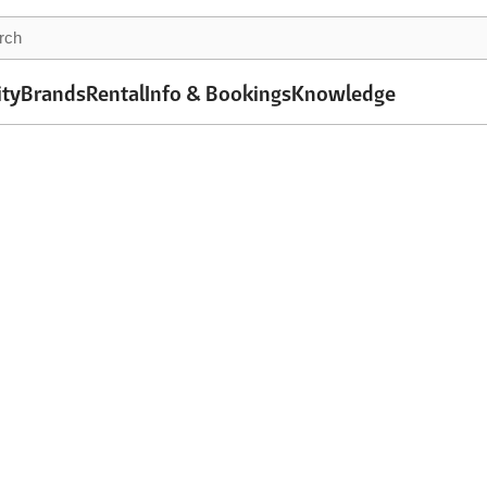
ity
Brands
Rental
Info & Bookings
Knowledge