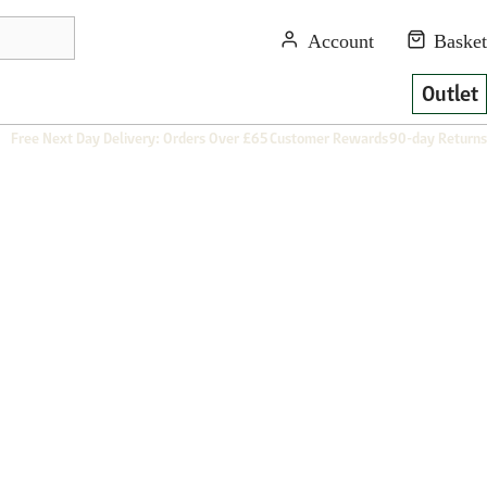
Outlet
Free Next Day Delivery: Orders Over £65
Customer Rewards
90-day Returns