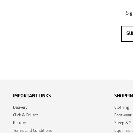
IMPORTANT LINKS
SHOPPI
Delivery
Clothing
Click & Collect
Footwear
Returns
Sleep & Sh
Terms and Conditions
Equipmen