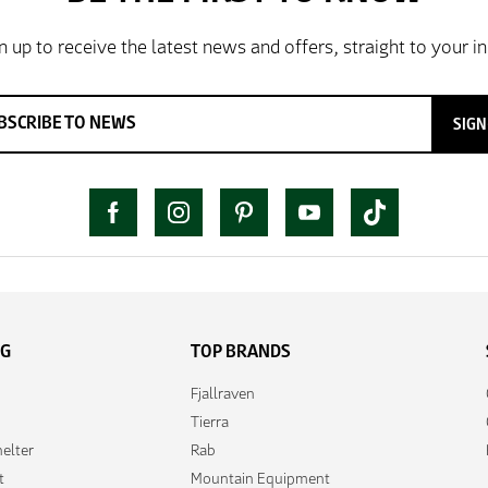
SIGN
NG
TOP BRANDS
Fjallraven
Tierra
elter
Rab
t
Mountain Equipment