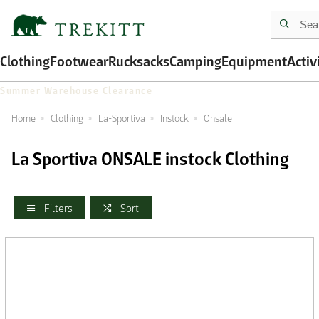
Clothing
Footwear
Rucksacks
Camping
Equipment
Activ
Summer Warehouse Clearance
Home
Clothing
La-Sportiva
Instock
Onsale
La Sportiva ONSALE instock Clothing
Filters
Sort