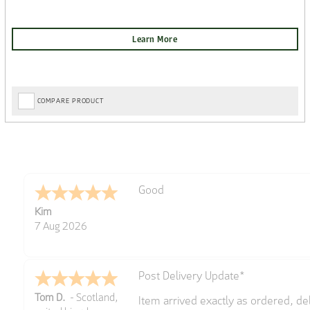
COMPARE PRODUCT
Amazing! Great site
Spencer
6 Aug 2026
Great selection of brands and item
GREGOR