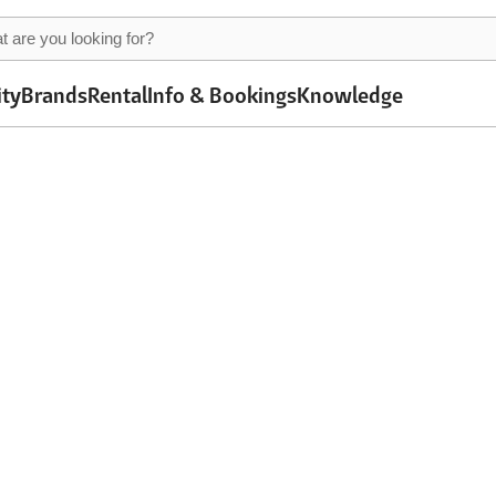
ity
Brands
Rental
Info & Bookings
Knowledge