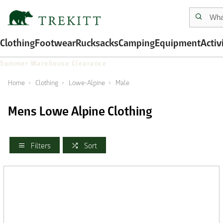
Clothing
Footwear
Rucksacks
Camping
Equipment
Activ
Summer Warehouse Clearance
Home
Clothing
Lowe-Alpine
Male
Mens Lowe Alpine Clothing
Filters
Sort