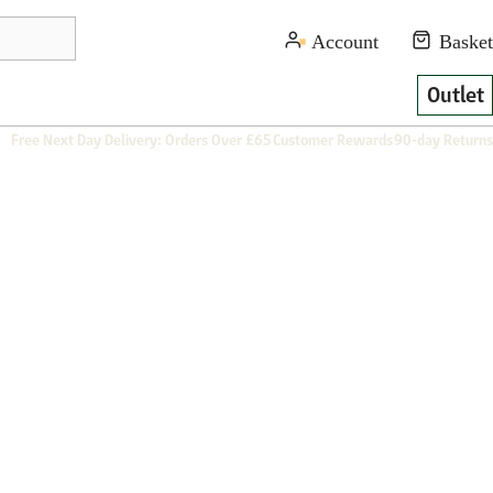
Outlet
Free Next Day Delivery: Orders Over £65
Customer Rewards
90-day Returns