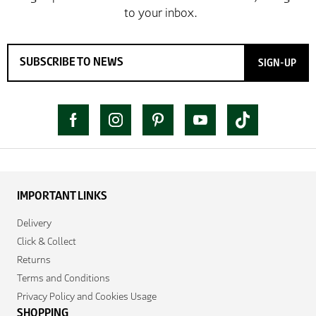
SIGN-UP
IMPORTANT LINKS
Delivery
Click & Collect
Returns
Terms and Conditions
Privacy Policy and Cookies Usage
SHOPPING