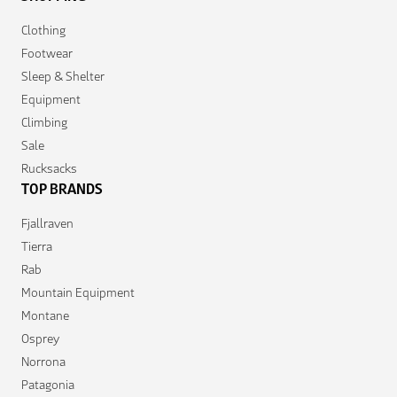
Clothing
Footwear
Sleep & Shelter
Equipment
Climbing
Sale
Rucksacks
TOP BRANDS
Fjallraven
Tierra
Rab
Mountain Equipment
Montane
Osprey
Norrona
Patagonia