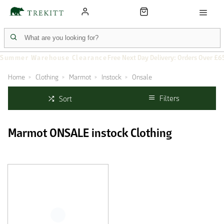
Summer Warehouse Clearance
Free Next Day Delivery: Orders Over £6
Home
Clothing
Marmot
Instock
Onsale
Filters
Sort
Marmot ONSALE instock Clothing