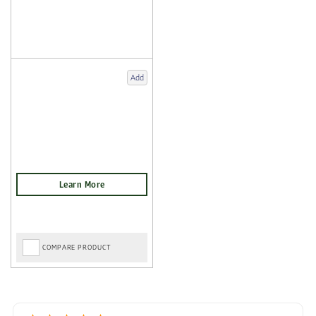
Add
COMPARE PRODUCT