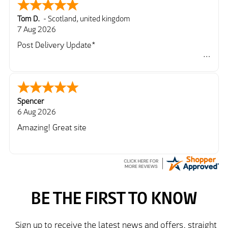
Tom D.
-
Scotland
,
united kingdom
7 Aug 2026
Post Delivery Update*
Item arrived exactly as ordered, delivery process as
simple as the ordering process. Thankyou.
So far so good, simple process to order and price
very good compared to other sites. Just need to take
Spencer
delivery and try the Jacket now before reverting with
6 Aug 2026
further/updated feedback.
Amazing! Great site