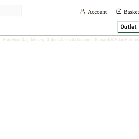
Outlet
Free Next Day Delivery: Orders Over £65
Customer Rewards
90-day Returns