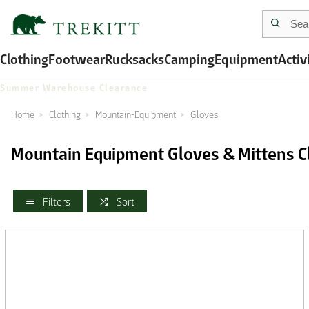
Clothing
Footwear
Rucksacks
Camping
Equipment
Activ
Summer Warehouse Clearance
Home
Clothing
Mountain-Equipment
Gloves
Mountain Equipment Gloves & Mittens C
Filters
Sort