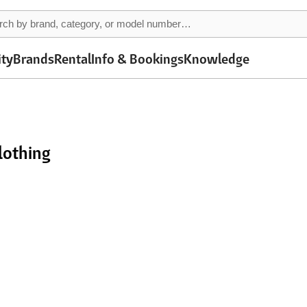
ity
Brands
Rental
Info & Bookings
Knowledge
lothing