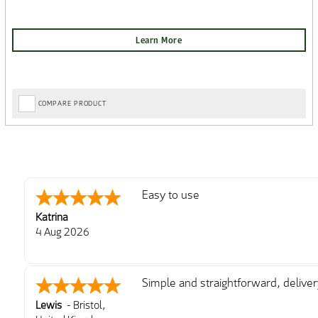
COMPARE PRODUCT
Easy to use
Katrina
4 Aug 2026
Simple and straightforward, delive
Lewis
-
Bristol
,