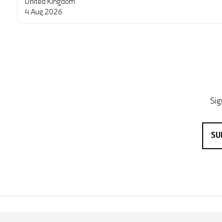
United Kingdom
4 Aug 2026