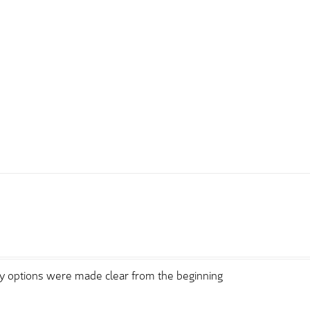
ry options were made clear from the beginning