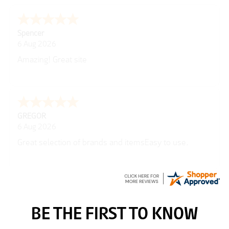
Julie
6 Aug 2026
very easy
Richard
6 Aug 2026
Trekkit are a most reliable company