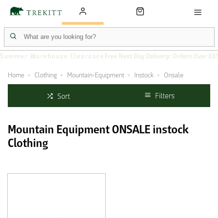
Summer Warehouse Clearance
Free Next Day Delivery: Orders Over £6
Home
Clothing
Mountain-Equipment
Instock
Onsale
Filters
Sort
Mountain Equipment ONSALE instock
Clothing