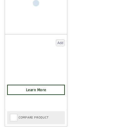
Add
COMPARE PRODUCT