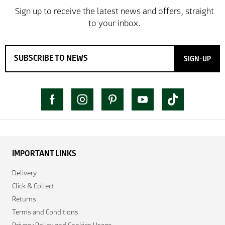
SIGN-UP
IMPORTANT LINKS
Delivery
Click & Collect
Returns
Terms and Conditions
Privacy Policy and Cookies Usage