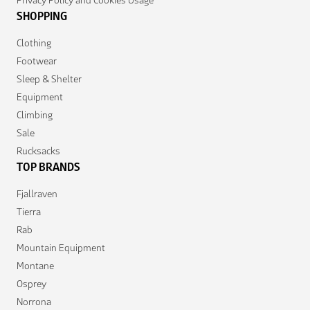
SHOPPING
Clothing
Footwear
Sleep & Shelter
Equipment
Climbing
Sale
Rucksacks
TOP BRANDS
Fjallraven
Tierra
Rab
Mountain Equipment
Montane
Osprey
Norrona