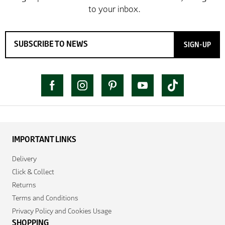
SIGN-UP
IMPORTANT LINKS
Delivery
Click & Collect
Returns
Terms and Conditions
Privacy Policy and Cookies Usage
SHOPPING