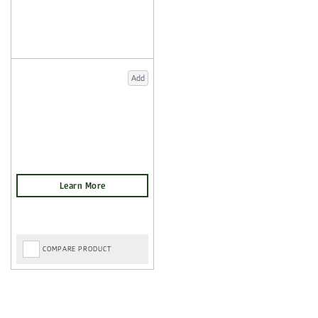
Add
COMPARE PRODUCT