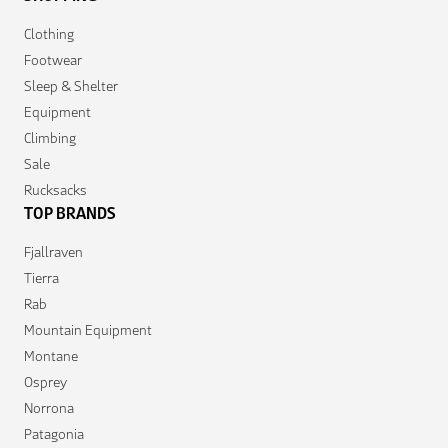
Clothing
Footwear
Sleep & Shelter
Equipment
Climbing
Sale
Rucksacks
TOP BRANDS
Fjallraven
Tierra
Rab
Mountain Equipment
Montane
Osprey
Norrona
Patagonia