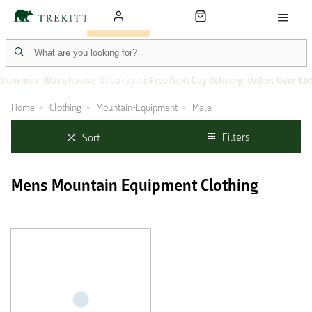
Summer Warehouse Clearance
Free Next Day Delivery: Orders Over £6
Home
Clothing
Mountain-Equipment
Male
Filters
Sort
Mens Mountain Equipment Clothing