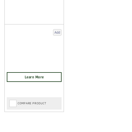
Add
COMPARE PRODUCT