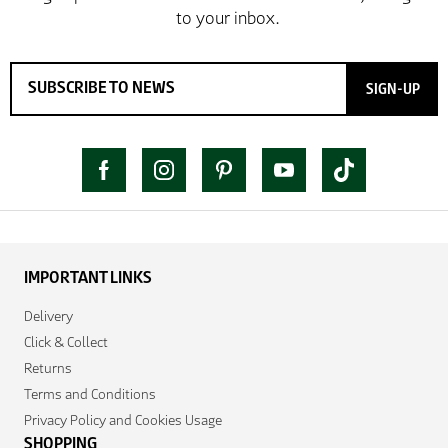
SIGN-UP
IMPORTANT LINKS
Delivery
Click & Collect
Returns
Terms and Conditions
Privacy Policy and Cookies Usage
SHOPPING