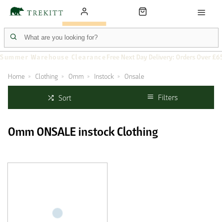
Summer Warehouse Clearance
Free Next Day Delivery: Orders Over £6
Home
Clothing
Omm
Instock
Onsale
Filters
Sort
Omm ONSALE instock Clothing