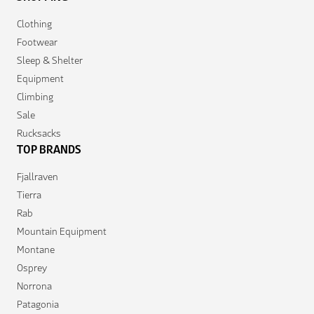
Clothing
Footwear
Sleep & Shelter
Equipment
Climbing
Sale
Rucksacks
TOP BRANDS
Fjallraven
Tierra
Rab
Mountain Equipment
Montane
Osprey
Norrona
Patagonia