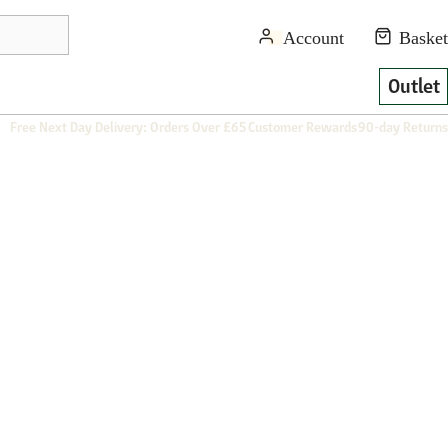
Outlet
Free Next Day Delivery: Orders Over £65
Customer Rewards
90-day Returns