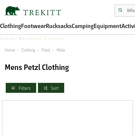
Clothing
Footwear
Rucksacks
Camping
Equipment
Activ
Summer Warehouse Clearance
Home
Clothing
Petzl
Male
Mens Petzl Clothing
Filters
Sort