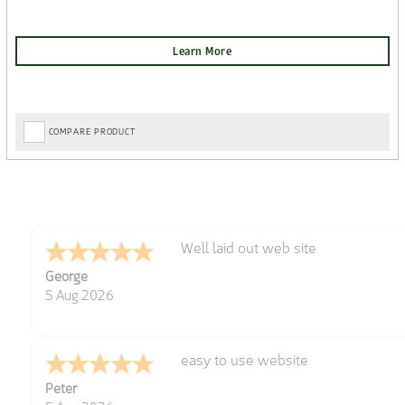
COMPARE PRODUCT
Well laid out web site
George
5 Aug 2026
easy to use website
Peter