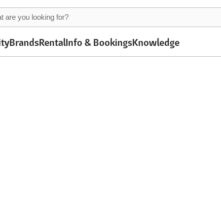
ity
Brands
Rental
Info & Bookings
Knowledge