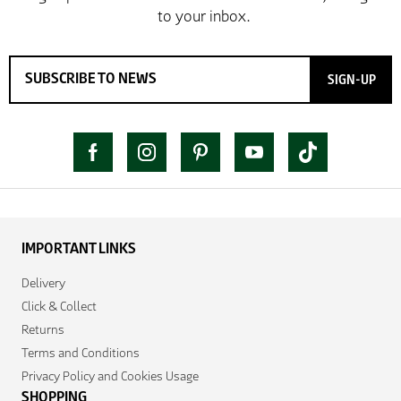
SIGN-UP
IMPORTANT LINKS
Delivery
Click & Collect
Returns
Terms and Conditions
Privacy Policy and Cookies Usage
SHOPPING