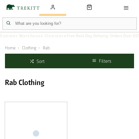
Summer Warehouse Clearance
Free Next Day Delivery: Orders Over £6
Home
Clothing
Rab
Filters
Sort
Rab Clothing