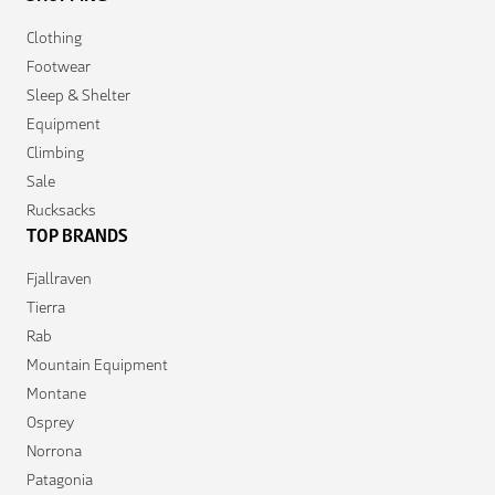
Clothing
Footwear
Sleep & Shelter
Equipment
Climbing
Sale
Rucksacks
TOP BRANDS
Fjallraven
Tierra
Rab
Mountain Equipment
Montane
Osprey
Norrona
Patagonia