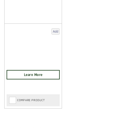
Add
COMPARE PRODUCT