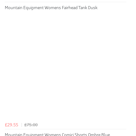
Mountain Equipment Womens Fairhead Tank Dusk
£29.55
£75.00
Mountain Equipment Womens Comici Shorts Ombre Blue