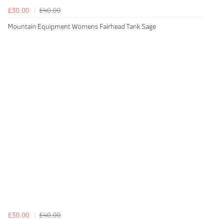
£30.00
£40.00
Mountain Equipment Womens Fairhead Tank Sage
£30.00
£40.00