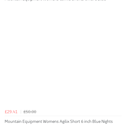
£29.41
£50.00
Mountain Equipment Womens Agilix Short 6 inch Blue Nights