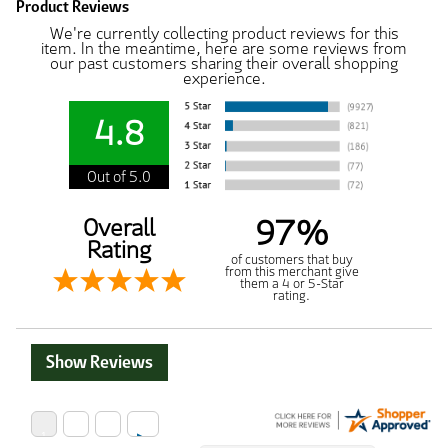
Product Reviews
We're currently collecting product reviews for this
item. In the meantime, here are some reviews from
our past customers sharing their overall shopping
experience.
4.8
Out of 5.0
97%
Overall
Rating
of customers that buy
from this merchant give
them a 4 or 5-Star
rating.
Show Reviews