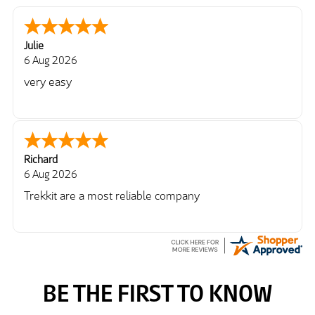
Julie
6 Aug 2026
very easy
Richard
6 Aug 2026
Trekkit are a most reliable company