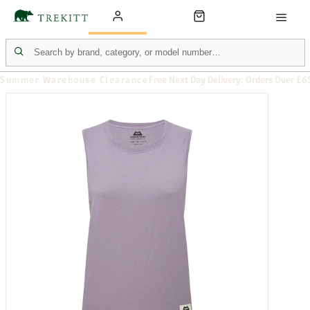
Summer Warehouse Clearance
Free Next Day Delivery: Orders Over £6