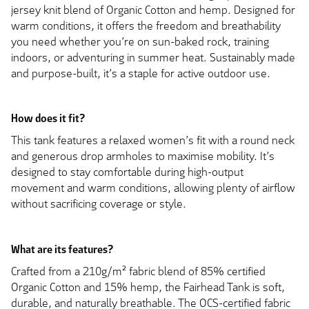
jersey knit blend of Organic Cotton and hemp. Designed for
warm conditions, it offers the freedom and breathability
you need whether you’re on sun-baked rock, training
indoors, or adventuring in summer heat. Sustainably made
and purpose-built, it’s a staple for active outdoor use.
How does it fit?
This tank features a relaxed women’s fit with a round neck
and generous drop armholes to maximise mobility. It’s
designed to stay comfortable during high-output
movement and warm conditions, allowing plenty of airflow
without sacrificing coverage or style.
What are its features?
Crafted from a 210g/m² fabric blend of 85% certified
Organic Cotton and 15% hemp, the Fairhead Tank is soft,
durable, and naturally breathable. The OCS-certified fabric