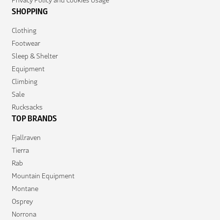
SHOPPING
Clothing
Footwear
Sleep & Shelter
Equipment
Climbing
Sale
Rucksacks
TOP BRANDS
Fjallraven
Tierra
Rab
Mountain Equipment
Montane
Osprey
Norrona