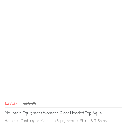
£28.37
£50.00
Mountain Equipment Womens Glace Hooded Top Aqua
Home
Clothing
Mountain Equipment
Shirts & T-Shirts