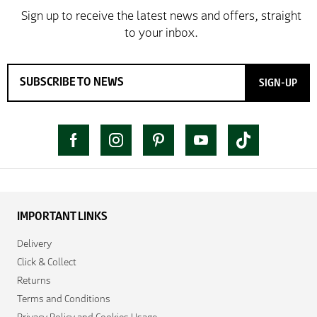
SIGN-UP
IMPORTANT LINKS
Delivery
Click & Collect
Returns
Terms and Conditions
Privacy Policy and Cookies Usage