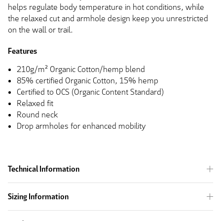
helps regulate body temperature in hot conditions, while
the relaxed cut and armhole design keep you unrestricted
on the wall or trail.
Features
210g/m² Organic Cotton/hemp blend
85% certified Organic Cotton, 15% hemp
Certified to OCS (Organic Content Standard)
Relaxed fit
Round neck
Drop armholes for enhanced mobility
Technical Information
Sizing Information