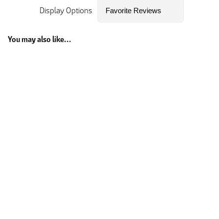
Display Options
You may also like...