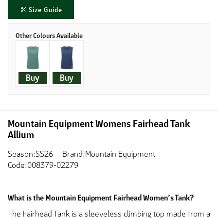
Size Guide
Buy
Buy
Mountain Equipment Womens Fairhead Tank
Allium
Season:SS26
Brand:Mountain Equipment
Code:008379-02279
What is the Mountain Equipment Fairhead Women’s Tank?
The Fairhead Tank is a sleeveless climbing top made from a