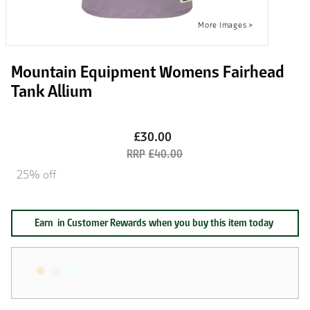
Mountain Equipment Womens Fairhead
Tank Allium
£30.00
£40.00
25% off
Earn
in Customer Rewards when you buy this item today