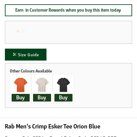
Earn
in Customer Rewards when you buy this item today
Size Guide
Buy
Buy
Buy
Rab Men's Crimp Esker Tee Orion Blue