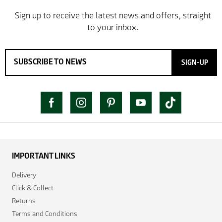
SIGN-UP
IMPORTANT LINKS
Delivery
Click & Collect
Returns
Terms and Conditions