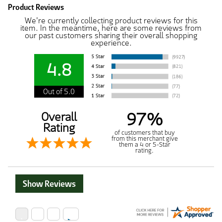
Product Reviews
We're currently collecting product reviews for this
item. In the meantime, here are some reviews from
our past customers sharing their overall shopping
experience.
4.8
Out of 5.0
97%
Overall
Rating
of customers that buy
from this merchant give
them a 4 or 5-Star
rating.
Show Reviews