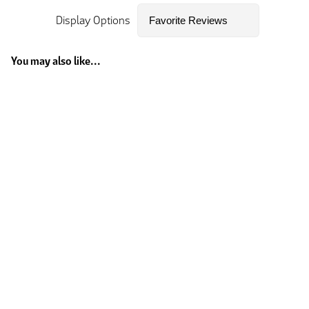
Display Options
You may also like...