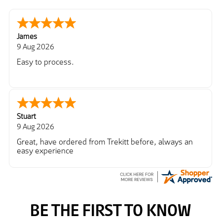
James
9 Aug 2026
Easy to process.
Stuart
9 Aug 2026
Great, have ordered from Trekitt before, always an
easy experience