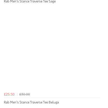
Rab Men's Stance Traverse Tee Sage
£25.50
£30.00
Rab Men's Stance Traverse Tee Beluga