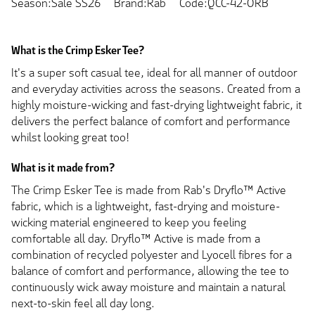
Season:Sale SS26
Brand:Rab
Code:QCC-42-ORB
What is the Crimp Esker Tee?
It's a super soft casual tee, ideal for all manner of outdoor
and everyday activities across the seasons. Created from a
highly moisture-wicking and fast-drying lightweight fabric, it
delivers the perfect balance of comfort and performance
whilst looking great too!
What is it made from?
The Crimp Esker Tee is made from Rab's Dryflo™ Active
fabric, which is a lightweight, fast-drying and moisture-
wicking material engineered to keep you feeling
comfortable all day. Dryflo™ Active is made from a
combination of recycled polyester and Lyocell fibres for a
balance of comfort and performance, allowing the tee to
continuously wick away moisture and maintain a natural
next-to-skin feel all day long.