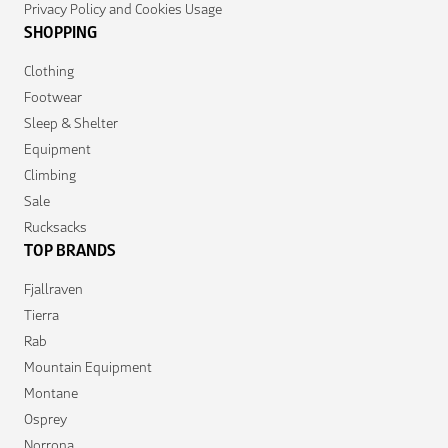
Privacy Policy and Cookies Usage
SHOPPING
Clothing
Footwear
Sleep & Shelter
Equipment
Climbing
Sale
Rucksacks
TOP BRANDS
Fjallraven
Tierra
Rab
Mountain Equipment
Montane
Osprey
Norrona