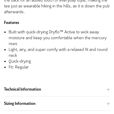
the back for an added touch of everyday style, making the
tee just as wearable hiking in the hills, as it is down the pub
afterwards.
Features
Built with quick-drying Dryflo™ Active to wick away
moisture and keep you comfortable when the mercury
rises
Light, airy, and super comfy with a relaxed fit and round
neck
Quick-drying
Fit: Regular
Technical Information
Sizing Information