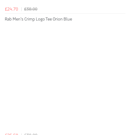
£24.70
£38.00
Rab Men's Crimp Logo Tee Orion Blue