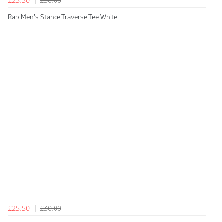
£25.50
£30.00
Rab Men's Stance Traverse Tee White
£25.50
£30.00