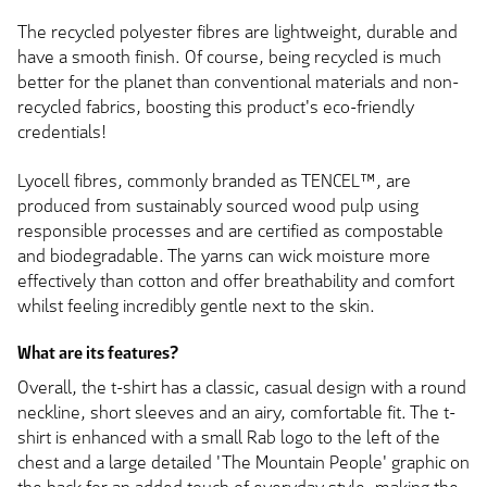
The recycled polyester fibres are lightweight, durable and
have a smooth finish. Of course, being recycled is much
better for the planet than conventional materials and non-
recycled fabrics, boosting this product's eco-friendly
credentials!
Lyocell fibres, commonly branded as TENCEL™, are
produced from sustainably sourced wood pulp using
responsible processes and are certified as compostable
and biodegradable. The yarns can wick moisture more
effectively than cotton and offer breathability and comfort
whilst feeling incredibly gentle next to the skin.
What are its features?
Overall, the t-shirt has a classic, casual design with a round
neckline, short sleeves and an airy, comfortable fit. The t-
shirt is enhanced with a small Rab logo to the left of the
chest and a large detailed 'The Mountain People' graphic on