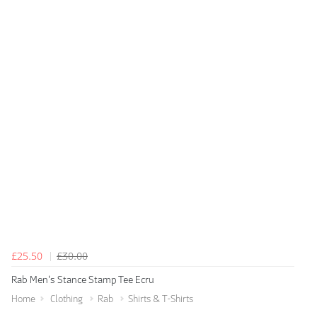
£25.50
£30.00
Rab Men's Stance Stamp Tee Ecru
Home
Clothing
Rab
Shirts & T-Shirts