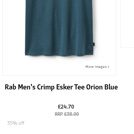
Rab Men's Crimp Esker Tee Orion Blue
£24.70
£38.00
35% off