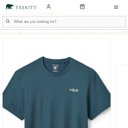
Summer Warehouse Clearance
Free Next Day Delivery: Orders Over £6