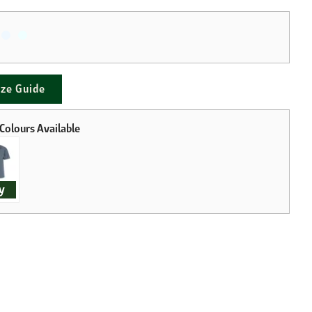
ize Guide
y