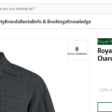
ity
Brands
Rental
Info & Bookings
Knowledge
Royal 
Roya
Char
62% of