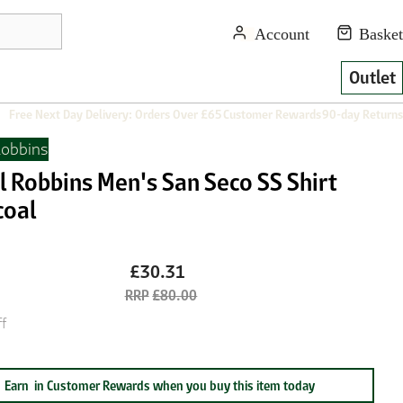
Outlet
Free Next Day Delivery: Orders Over £65
Customer Rewards
90-day Returns
Robbins
l Robbins Men's San Seco SS Shirt
coal
£30.31
£80.00
f
Earn
in Customer Rewards when you buy this item today