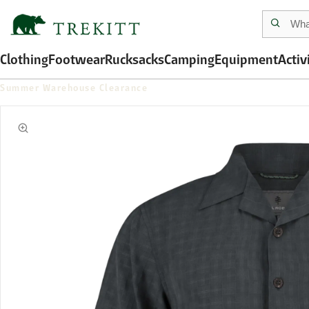
Clothing
Footwear
Rucksacks
Camping
Equipment
Activ
Summer Warehouse Clearance