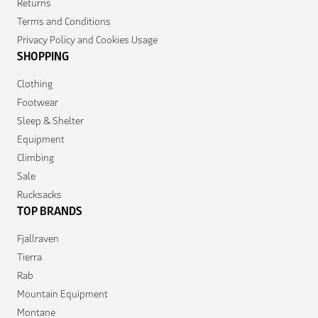
Returns
Terms and Conditions
Privacy Policy and Cookies Usage
SHOPPING
Clothing
Footwear
Sleep & Shelter
Equipment
Climbing
Sale
Rucksacks
TOP BRANDS
Fjallraven
Tierra
Rab
Mountain Equipment
Montane