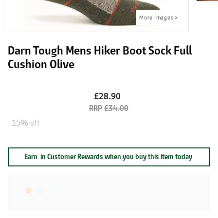
Darn Tough Mens Hiker Boot Sock Full
Cushion Olive
£28.90
£34.00
15% off
Earn
in Customer Rewards when you buy this item today