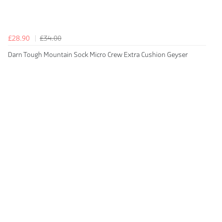
£28.90
£34.00
Darn Tough Mountain Sock Micro Crew Extra Cushion Geyser