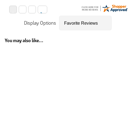
Display Options
You may also like...