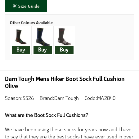
Size Guide
Buy
Buy
Buy
Darn Tough Mens Hiker Boot Sock Full Cushion
Olive
Season:SS26
Brand:Darn Tough
Code:MA2840
What are the Boot Sock Full Cushions?
We have been using these socks for years now and I have
to say that they are the best socks I have ever used in over