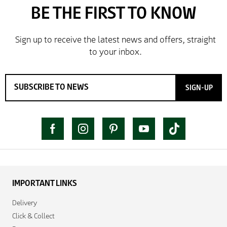
SIGN-UP
IMPORTANT LINKS
Delivery
Click & Collect