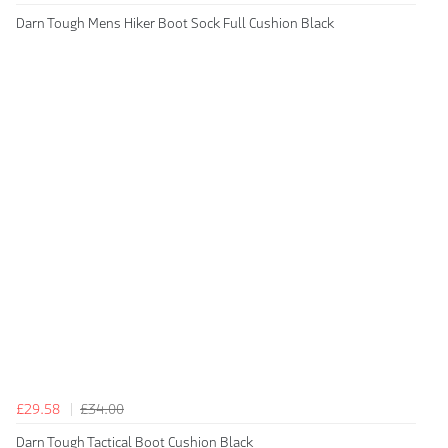
Darn Tough Mens Hiker Boot Sock Full Cushion Black
£29.58
£34.00
Darn Tough Tactical Boot Cushion Black