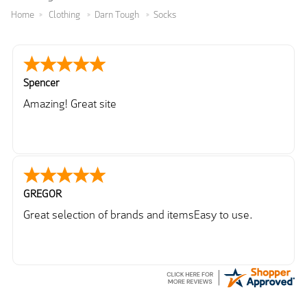
Home
Clothing
Darn Tough
Socks
Spencer
Amazing! Great site
GREGOR
Great selection of brands and itemsEasy to use.