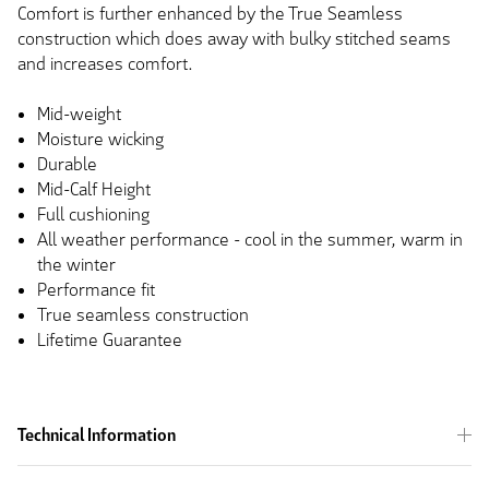
Comfort is further enhanced by the True Seamless
construction which does away with bulky stitched seams
and increases comfort.
Mid-weight
Moisture wicking
Durable
Mid-Calf Height
Full cushioning
All weather performance - cool in the summer, warm in
the winter
Performance fit
True seamless construction
Lifetime Guarantee
Technical Information