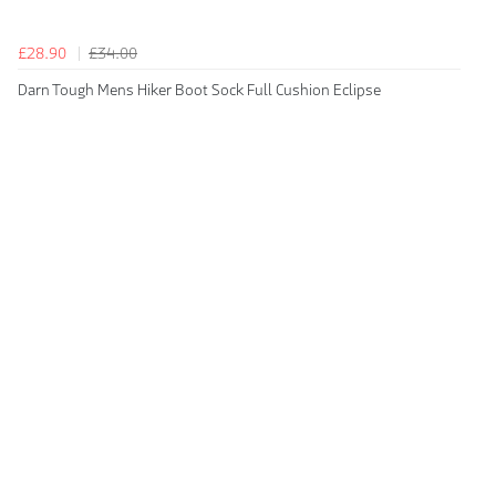
£28.90
£34.00
Darn Tough Mens Hiker Boot Sock Full Cushion Eclipse