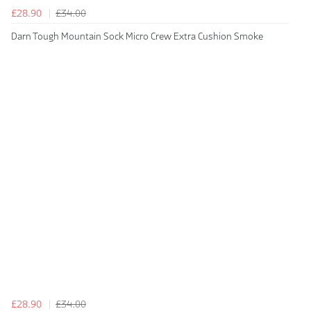
£28.90
£34.00
Darn Tough Mountain Sock Micro Crew Extra Cushion Smoke
£28.90
£34.00