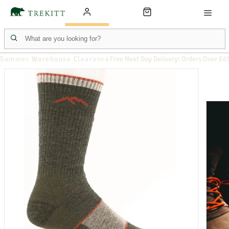
Summer Warehouse Clearance
Free Next Day Delivery: Orders Over £6