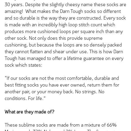
30 years. Despite the slightly cheesy name these socks are
amazing! What makes the Darn Tough socks so different
and so durable is the way they are constructed. Every sock
is made with an incredibly high loop stitch count which
produces more cushioned loops per square inch than any
other sock. Not only does this provide supreme
cushioning, but because the loops are so densely packed
they cannot flatten and shear under use. This is how Darn
Tough has managed to offer a lifetime guarantee on every
sock which states:
“If our socks are not the most comfortable, durable and
best fitting socks you have ever owned, return them for
another pair, or your money back. No strings. No
conditions. For life.”
What are they made of?
These sublime socks are made from a mixture of 66%