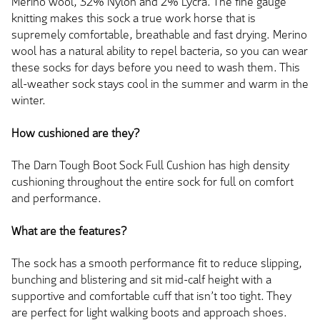
Merino wool, 32% Nylon and 2% Lycra. The fine gauge
knitting makes this sock a true work horse that is
supremely comfortable, breathable and fast drying. Merino
wool has a natural ability to repel bacteria, so you can wear
these socks for days before you need to wash them. This
all-weather sock stays cool in the summer and warm in the
winter.
How cushioned are they?
The Darn Tough Boot Sock Full Cushion has high density
cushioning throughout the entire sock for full on comfort
and performance.
What are the features?
The sock has a smooth performance fit to reduce slipping,
bunching and blistering and sit mid-calf height with a
supportive and comfortable cuff that isn’t too tight. They
are perfect for light walking boots and approach shoes.