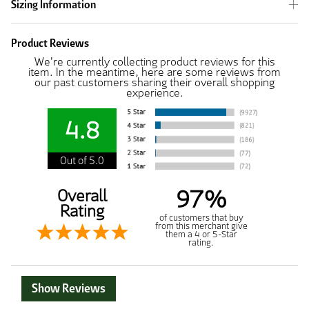
Sizing Information
Product Reviews
We're currently collecting product reviews for this
item. In the meantime, here are some reviews from
our past customers sharing their overall shopping
experience.
4.8
Out of 5.0
97%
Overall
Rating
of customers that buy
from this merchant give
them a 4 or 5-Star
rating.
Show Reviews