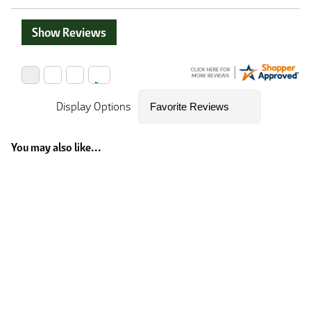
Show Reviews
Display Options
You may also like...