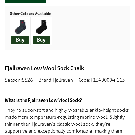
Buy
Buy
Fjallraven Low Wool Sock Chalk
Season:SS26
Brand:Fjallraven
Code:F13400004-113
What is the Fjallraven Low Wool Sock?
They're super-soft and highly wearable ankle-height socks
made from temperature-regulating merino wool. Slightly
thinner than Fjallraven's classic wool sock, they're
supportive and exceptionally comfortable, making them