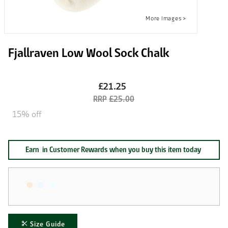
Fjallraven Low Wool Sock Chalk
£21.25
£25.00
15% off
Earn
in Customer Rewards when you buy this item today
Size Guide