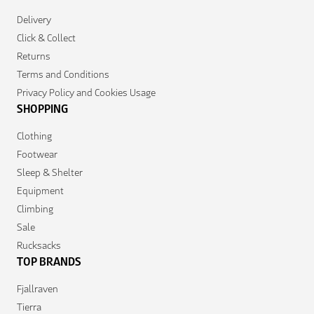
Delivery
Click & Collect
Returns
Terms and Conditions
Privacy Policy and Cookies Usage
SHOPPING
Clothing
Footwear
Sleep & Shelter
Equipment
Climbing
Sale
Rucksacks
TOP BRANDS
Fjallraven
Tierra