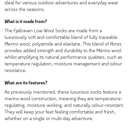
ideal for various outdoor adventures and everyday wear
across the seasons.
What is it made from?
The Fjallraven Low Wool Socks are made from a
luxuriously soft and comfortable blend of fully traceable
Merino wool, polyamide and elastane. This blend of fibres
provides added strength and durability to the Merino wool
whilst amplifying its natural performance qualities, such as
temperature regulation, moisture management and odour
resistance.
What are its features?
As previously mentioned, these luxurious socks feature a
merino wool construction, meaning they are temperature-
regulating, moisture-wicking, and naturally odour-resistant.
They will keep your feet feeling comfortable and fresh,
whether on a single or multi-day adventure.