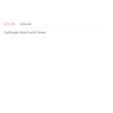
£20.80
£26.00
Fjallraven Hoja Socks Green