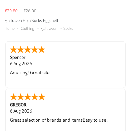
£20.80
£26.00
Fjallraven Hoja Socks Eggshell
Home
Clothing
Fjallraven
Socks
Spencer
6 Aug 2026
Amazing! Great site
GREGOR
6 Aug 2026
Great selection of brands and itemsEasy to use.