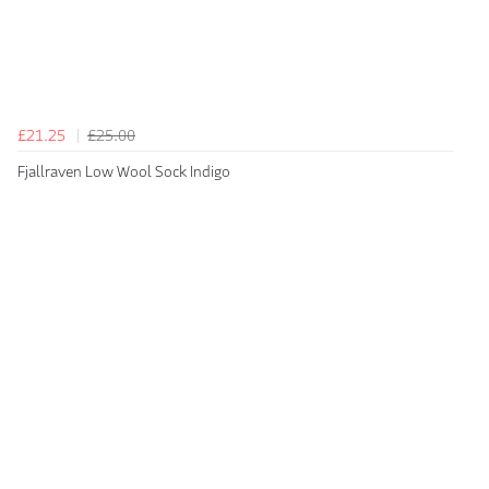
£21.25
£25.00
Fjallraven Low Wool Sock Indigo