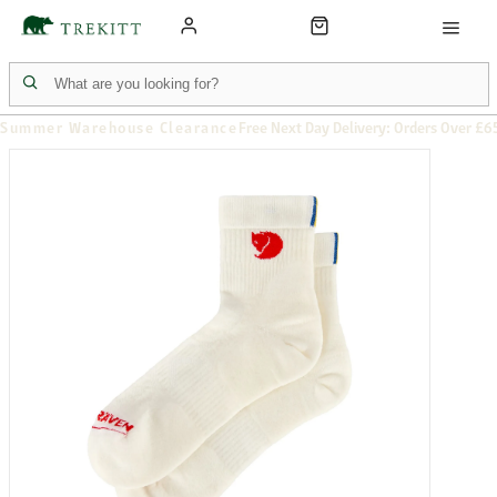
Summer Warehouse Clearance
Free Next Day Delivery: Orders Over £6