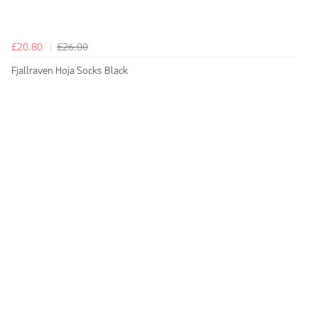
£20.80
£26.00
Fjallraven Hoja Socks Black