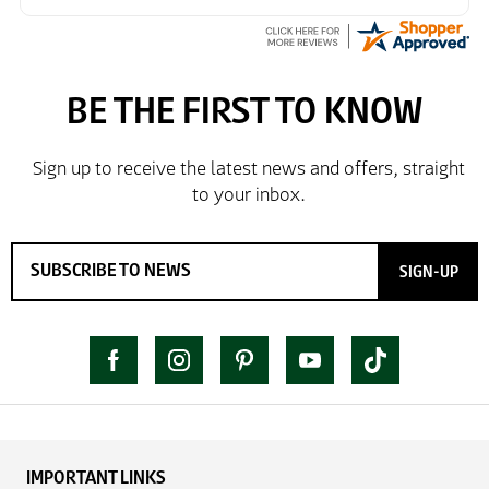
SIGN-UP
IMPORTANT LINKS