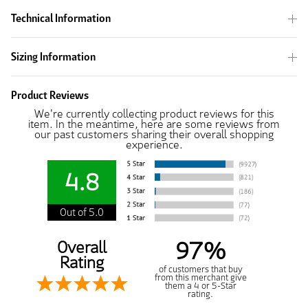
Technical Information
Sizing Information
Product Reviews
We're currently collecting product reviews for this
item. In the meantime, here are some reviews from
our past customers sharing their overall shopping
experience.
4.8
Out of 5.0
97%
Overall
Rating
of customers that buy
from this merchant give
them a 4 or 5-Star
rating.