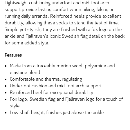
Lightweight cushioning underfoot and mid-foot arch
support provide lasting comfort when hiking, biking or
running daily errands. Reinforced heels provide excellent
durability, allowing these socks to stand the test of time.
Simple yet stylish, they are finished with a fox logo on the
ankle and Fjallraven's iconic Swedish flag detail on the back
for some added style.
Features
Made from a traceable merino wool, polyamide and
elastane blend
Comfortable and thermal regulating
Underfoot cushion and mid-foot arch support
Reinforced heel for exceptional durability
Fox logo, Swedish flag and Fjallraven logo for a touch of
style
Low shaft height, finishes just above the ankle