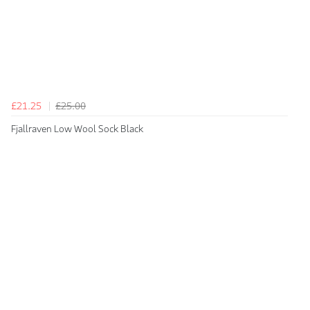
£21.25
£25.00
Fjallraven Low Wool Sock Black