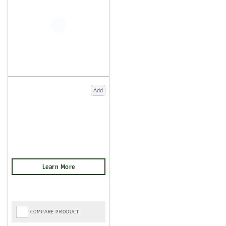
Add
COMPARE PRODUCT