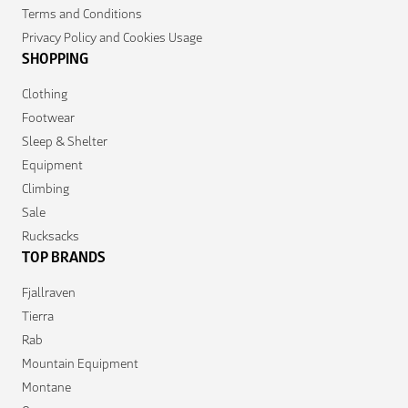
Terms and Conditions
Privacy Policy and Cookies Usage
SHOPPING
Clothing
Footwear
Sleep & Shelter
Equipment
Climbing
Sale
Rucksacks
TOP BRANDS
Fjallraven
Tierra
Rab
Mountain Equipment
Montane