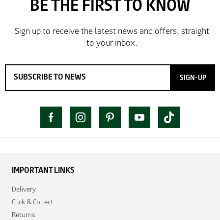
SIGN-UP
IMPORTANT LINKS
Delivery
Click & Collect
Returns