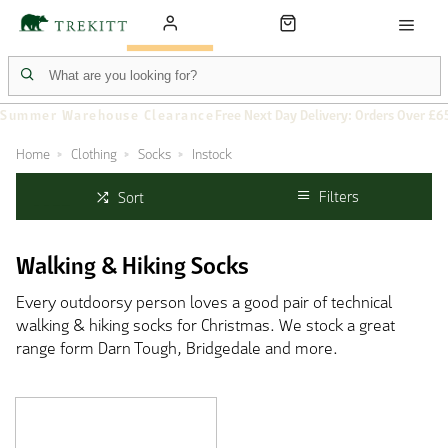
Summer Warehouse Clearance
Free Next Day Delivery: Orders Over £6
Home
Clothing
Socks
Instock
Filters
Sort
Walking & Hiking Socks
Every outdoorsy person loves a good pair of technical
walking & hiking socks for Christmas. We stock a great
range form Darn Tough, Bridgedale and more.