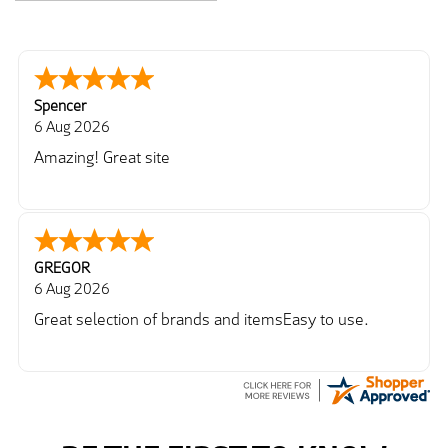
Spencer
6 Aug 2026
Amazing! Great site
GREGOR
6 Aug 2026
Great selection of brands and itemsEasy to use.