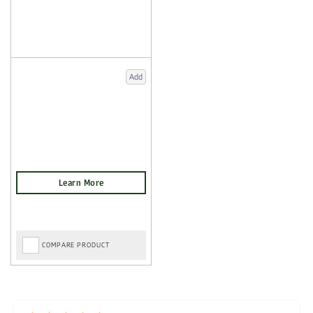
Add
COMPARE PRODUCT