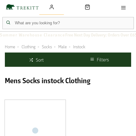
Summer Warehouse Clearance
Free Next Day Delivery: Orders Over £6
Home
Clothing
Socks
Male
Instock
Filters
Sort
Mens Socks instock Clothing