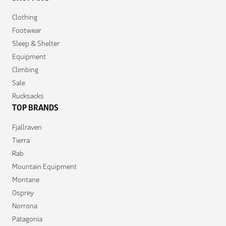
Clothing
Footwear
Sleep & Shelter
Equipment
Climbing
Sale
Rucksacks
TOP BRANDS
Fjallraven
Tierra
Rab
Mountain Equipment
Montane
Osprey
Norrona
Patagonia