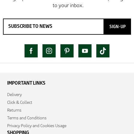
SIGN-UP
IMPORTANT LINKS
Delivery
Click & Collect
Returns
Terms and Conditions
Privacy Policy and Cookies Usage
SHOPPING