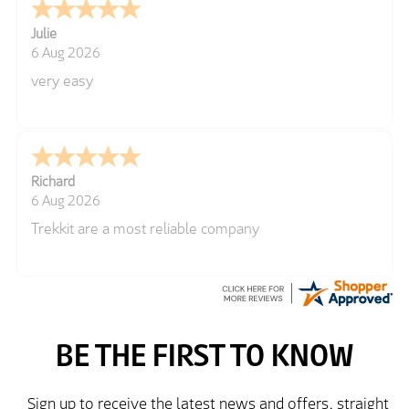
Julie
6 Aug 2026
very easy
Richard
6 Aug 2026
Trekkit are a most reliable company