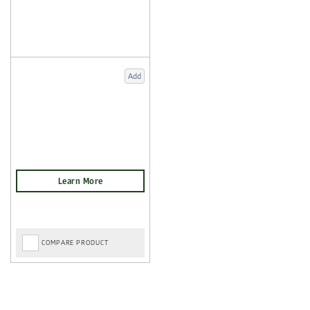
Add
COMPARE PRODUCT