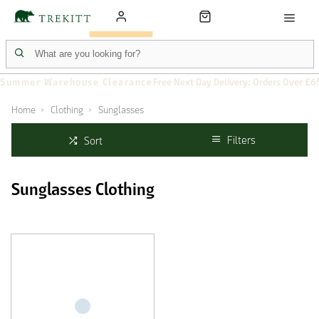
Summer Warehouse Clearance
Free Next Day Delivery: Orders Over £6
Home
Clothing
Sunglasses
Filters
Sort
Sunglasses Clothing