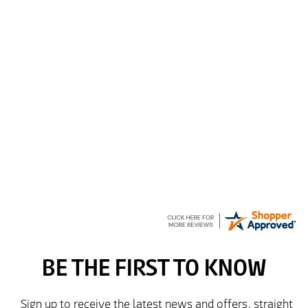
Julie
6 Aug 2026
very easy
Richard
6 Aug 2026
Trekkit are a most reliable company