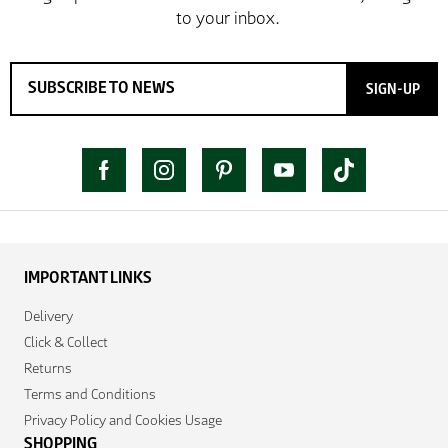
SIGN-UP
IMPORTANT LINKS
Delivery
Click & Collect
Returns
Terms and Conditions
Privacy Policy and Cookies Usage
SHOPPING