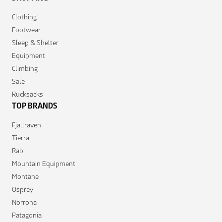
Clothing
Footwear
Sleep & Shelter
Equipment
Climbing
Sale
Rucksacks
TOP BRANDS
Fjallraven
Tierra
Rab
Mountain Equipment
Montane
Osprey
Norrona
Patagonia