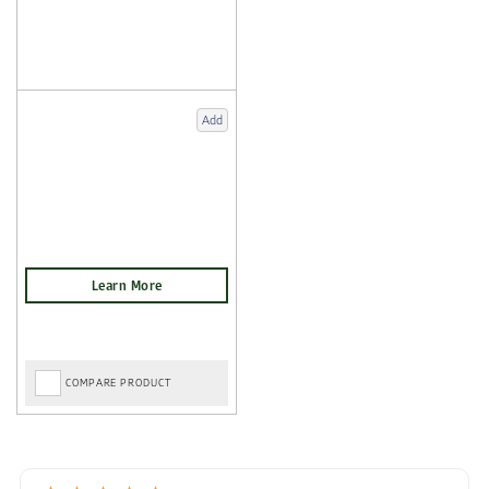
Add
COMPARE PRODUCT