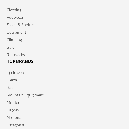
Clothing
Footwear
Sleep & Shelter
Equipment
Climbing
Sale
Rucksacks
TOP BRANDS
Fjallraven
Tierra
Rab
Mountain Equipment
Montane
Osprey
Norrona
Patagonia