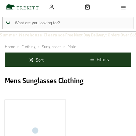
Summer Warehouse Clearance
Free Next Day Delivery: Orders Over £6
Home
Clothing
Sunglasses
Male
Filters
Sort
Mens Sunglasses Clothing