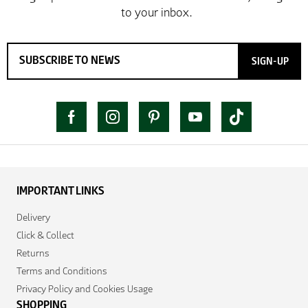
SIGN-UP
IMPORTANT LINKS
Delivery
Click & Collect
Returns
Terms and Conditions
Privacy Policy and Cookies Usage
SHOPPING