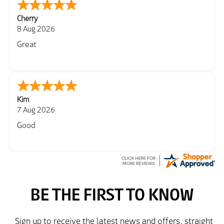
Cherry
8 Aug 2026
Great
Kim
7 Aug 2026
Good