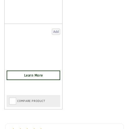
Add
COMPARE PRODUCT