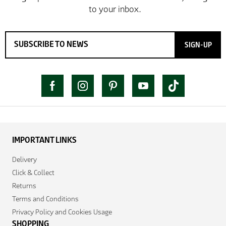
SIGN-UP
IMPORTANT LINKS
Delivery
Click & Collect
Returns
Terms and Conditions
Privacy Policy and Cookies Usage
SHOPPING