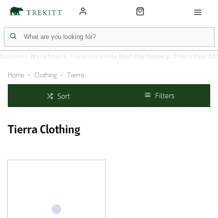
Summer Warehouse Clearance
Free Next Day Delivery: Orders Over £6
Home
Clothing
Tierra
Filters
Sort
Tierra Clothing