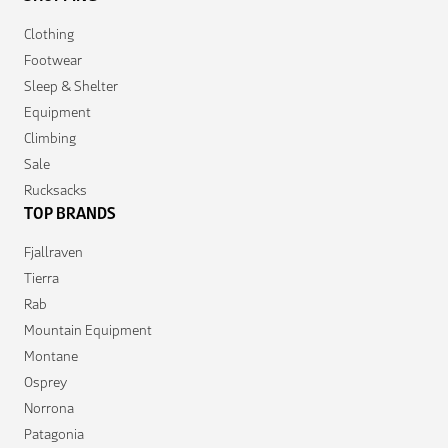
Clothing
Footwear
Sleep & Shelter
Equipment
Climbing
Sale
Rucksacks
TOP BRANDS
Fjallraven
Tierra
Rab
Mountain Equipment
Montane
Osprey
Norrona
Patagonia