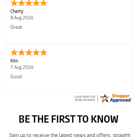
Cherry
8 Aug 2026
Great
Kim
7 Aug 2026
Good